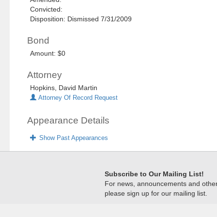
Convicted:
Disposition: Dismissed 7/31/2009
Bond
Amount: $0
Attorney
Hopkins, David Martin
Attorney Of Record Request
Appearance Details
Show Past Appearances
Subscribe to Our Mailing List!
For news, announcements and other c
please sign up for our mailing list.