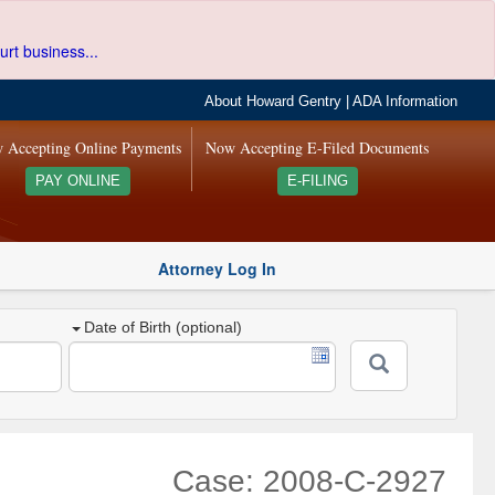
urt business...
About Howard Gentry
|
ADA Information
 Accepting Online Payments
Now Accepting E-Filed Documents
PAY ONLINE
E-FILING
Attorney Log In
Date of Birth (optional)
Case: 2008-C-2927