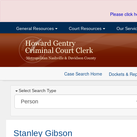
Please click h
General Resources
Court Resources
Our Servi
Case Search Home
Dockets & Rep
Select Search Type
Stanley Gibson