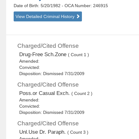
Date of Birth: 5/20/1982
- OCA Number:
246915
View Detailed Criminal History
Charged/Cited Offense
Drug-Free Sch.Zone
( Count 1 )
Amended:
Convicted:
Disposition: Dismissed 7/31/2009
Charged/Cited Offense
Poss.or Casual Exch.
( Count 2 )
Amended:
Convicted:
Disposition: Dismissed 7/31/2009
Charged/Cited Offense
Unl.Use Dr. Paraph.
( Count 3 )
Amended: