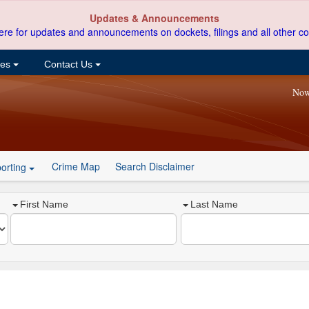
Updates & Announcements
ere for updates and announcements on dockets, filings and all other co
ces
Contact Us
Now
Crime Map
Search Disclaimer
orting
First Name
Last Name