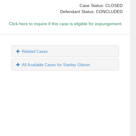
Case Status: CLOSED
Defendant Status: CONCLUDED
Click here to inquire if this case is eligible for expungement.
Related Cases
All Available Cases for Stanley Gibson