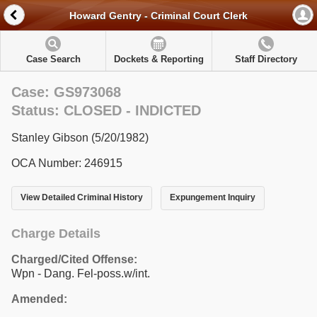
Howard Gentry - Criminal Court Clerk
Case Search
Dockets & Reporting
Staff Directory
Case: GS973068
Status: CLOSED - INDICTED
Stanley Gibson (5/20/1982)
OCA Number: 246915
View Detailed Criminal History
Expungement Inquiry
Charge Details
Charged/Cited Offense:
Wpn - Dang. Fel-poss.w/int.
Amended: