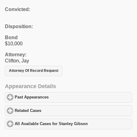
Convicted:
Disposition:
Bond
$10,000
Attorney:
Clifton, Jay
Attorney Of Record Request
Appearance Details
Past Appearances
click to expand contents
Related Cases
click to expand contents
All Available Cases for Stanley Gibson
click to expand contents