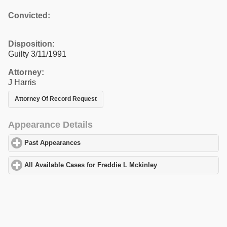
Convicted:
Disposition:
Guilty 3/11/1991
Attorney:
J Harris
Attorney Of Record Request
Appearance Details
Past Appearances
click to expand contents
All Available Cases for Freddie L Mckinley
click to expand conte