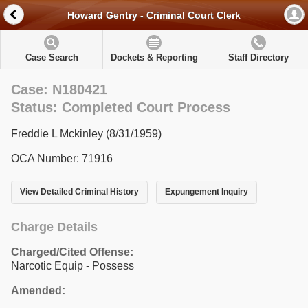
Howard Gentry - Criminal Court Clerk
Case Search
Dockets & Reporting
Staff Directory
Case: N180421
Status: Completed Court Process
Freddie L Mckinley (8/31/1959)
OCA Number: 71916
View Detailed Criminal History
Expungement Inquiry
Charge Details
Charged/Cited Offense:
Narcotic Equip - Possess
Amended: