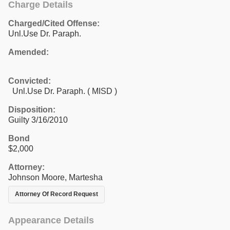
Charge Details
Charged/Cited Offense:
Unl.Use Dr. Paraph.
Amended:
Convicted:
Unl.Use Dr. Paraph. ( MISD )
Disposition:
Guilty 3/16/2010
Bond
$2,000
Attorney:
Johnson Moore, Martesha
Attorney Of Record Request
Appearance Details