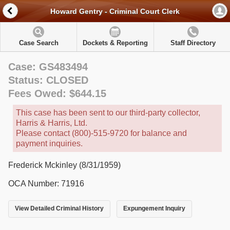
Howard Gentry - Criminal Court Clerk
Case Search
Dockets & Reporting
Staff Directory
Case: GS483494
Status: CLOSED
Fees Owed: $644.15
This case has been sent to our third-party collector,
Harris & Harris, Ltd.
Please contact (800)-515-9720 for balance and
payment inquiries.
Frederick Mckinley (8/31/1959)
OCA Number: 71916
View Detailed Criminal History
Expungement Inquiry