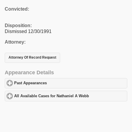
Convicted:
Disposition:
Dismissed 12/30/1991
Attorney:
Attorney Of Record Request
Appearance Details
Past Appearances
click to expand contents
All Available Cases for Nathaniel A Webb
click to expand content