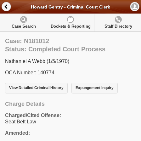
Howard Gentry - Criminal Court Clerk
Case Search
Dockets & Reporting
Staff Directory
Case: N181012
Status: Completed Court Process
Nathaniel A Webb (1/5/1970)
OCA Number: 140774
View Detailed Criminal History
Expungement Inquiry
Charge Details
Charged/Cited Offense:
Seat Belt Law
Amended: