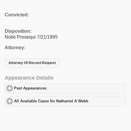
Convicted:
Disposition:
Nolle Prosequi 7/21/1995
Attorney:
Attorney Of Record Request
Appearance Details
Past Appearances
click to expand contents
All Available Cases for Nathaniel A Webb
click to expand content