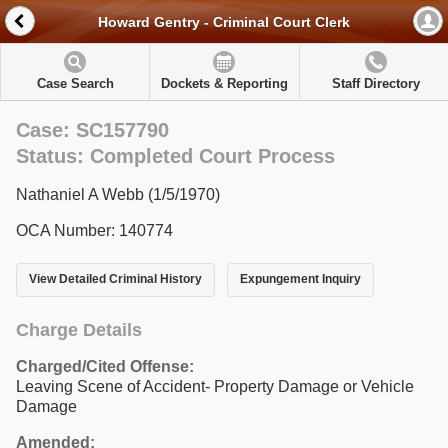
Howard Gentry - Criminal Court Clerk
Case Search
Dockets & Reporting
Staff Directory
Case: SC157790
Status: Completed Court Process
Nathaniel A Webb (1/5/1970)
OCA Number: 140774
View Detailed Criminal History
Expungement Inquiry
Charge Details
Charged/Cited Offense:
Leaving Scene of Accident- Property Damage or Vehicle
Damage
Amended: