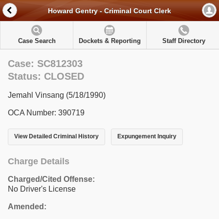
Howard Gentry - Criminal Court Clerk
Case Search
Dockets & Reporting
Staff Directory
Case: SC812303
Status: CLOSED
Jemahl Vinsang (5/18/1990)
OCA Number: 390719
View Detailed Criminal History
Expungement Inquiry
Charge Details
Charged/Cited Offense:
No Driver's License
Amended: