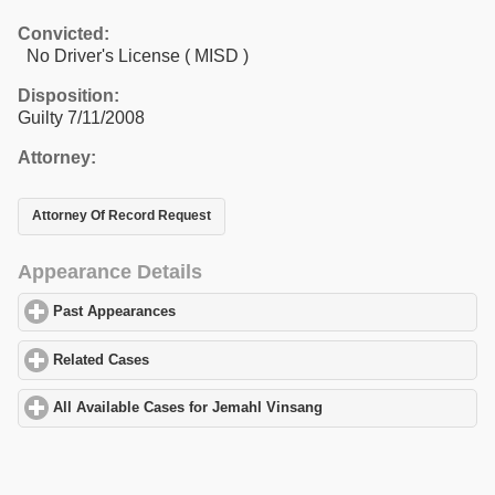
Convicted:
No Driver's License ( MISD )
Disposition:
Guilty 7/11/2008
Attorney:
Attorney Of Record Request
Appearance Details
Past Appearances
click to expand contents
Related Cases
click to expand contents
All Available Cases for Jemahl Vinsang
click to expand contents