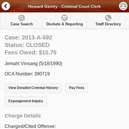
Howard Gentry - Criminal Court Clerk
Case Search
Dockets & Reporting
Staff Directory
Case: 2013-A-592
Status: CLOSED
Fees Owed: $15.75
Jemahl Vinsang (5/18/1990)
OCA Number: 390719
View Detailed Criminal History
Pay Fees
Expungement Inquiry
Charge Details
Charged/Cited Offense: