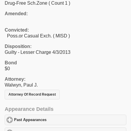
Drug-Free Sch.Zone
( Count 1 )
Amended:
Convicted:
Poss.or Casual Exch. ( MISD )
Disposition:
Guilty - Lesser Charge 4/3/2013
Bond
$0
Attorney:
Walwyn, Paul J.
Attorney Of Record Request
Appearance Details
Past Appearances
click to expand contents