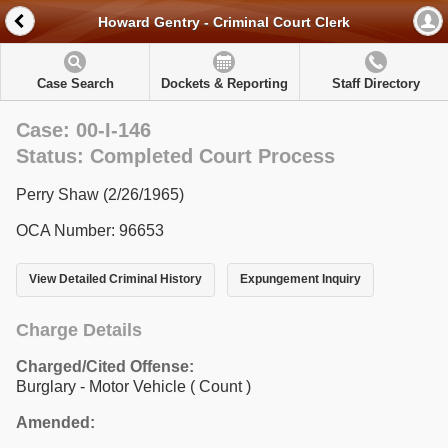
Howard Gentry - Criminal Court Clerk
Case Search
Dockets & Reporting
Staff Directory
Case: 00-I-146
Status: Completed Court Process
Perry Shaw (2/26/1965)
OCA Number: 96653
View Detailed Criminal History
Expungement Inquiry
Charge Details
Charged/Cited Offense:
Burglary - Motor Vehicle
( Count )
Amended: