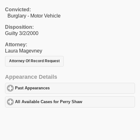
Convicted:
Burglary - Motor Vehicle
Disposition:
Guilty 3/2/2000
Attorney:
Laura Magevney
Attorney Of Record Request
Appearance Details
Past Appearances
click to expand contents
All Available Cases for Perry Shaw
click to expand contents