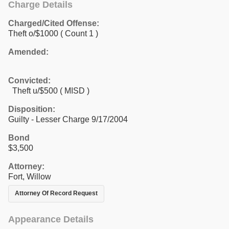
Charge Details
Charged/Cited Offense:
Theft o/$1000
( Count 1 )
Amended:
Convicted:
Theft u/$500 ( MISD )
Disposition:
Guilty - Lesser Charge 9/17/2004
Bond
$3,500
Attorney:
Fort, Willow
Attorney Of Record Request
Appearance Details