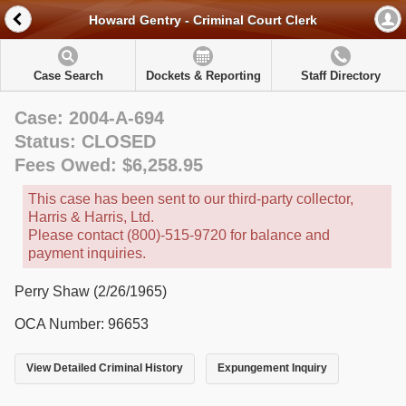
Howard Gentry - Criminal Court Clerk
Case Search
Dockets & Reporting
Staff Directory
Case: 2004-A-694
Status: CLOSED
Fees Owed: $6,258.95
This case has been sent to our third-party collector,
Harris & Harris, Ltd.
Please contact (800)-515-9720 for balance and
payment inquiries.
Perry Shaw (2/26/1965)
OCA Number: 96653
View Detailed Criminal History
Expungement Inquiry