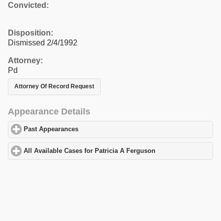
Convicted:
Disposition:
Dismissed 2/4/1992
Attorney:
Pd
Attorney Of Record Request
Appearance Details
Past Appearances
click to expand contents
All Available Cases for Patricia A Ferguson
click to expand conte