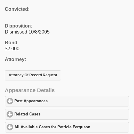
Convicted:
Disposition:
Dismissed 10/8/2005
Bond
$2,000
Attorney:
Attorney Of Record Request
Appearance Details
Past Appearances
click to expand contents
Related Cases
click to expand contents
All Available Cases for Patricia Ferguson
click to expand content