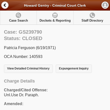
Howard Gentry - Criminal Court Clerk
Case Search
Dockets & Reporting
Staff Directory
Case: GS239790
Status: CLOSED
Patricia Ferguson (6/19/1971)
OCA Number: 140593
View Detailed Criminal History
Expungement Inquiry
Charge Details
Charged/Cited Offense:
Unl.Use Dr. Paraph.
Amended: