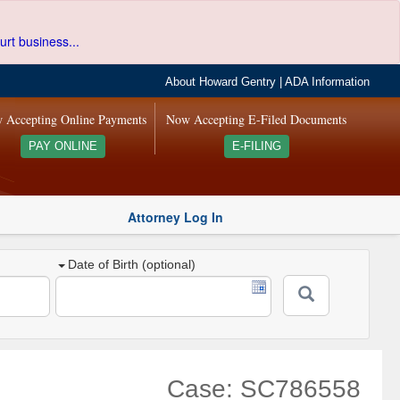
urt business...
About Howard Gentry
|
ADA Information
 Accepting Online Payments
Now Accepting E-Filed Documents
PAY ONLINE
E-FILING
Attorney Log In
Date of Birth (optional)
Case: SC786558