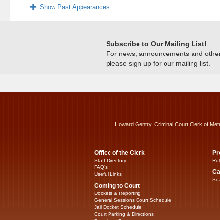
Show Past Appearances
Subscribe to Our Mailing List!
For news, announcements and other c
please sign up for our mailing list.
Howard Gentry, Criminal Court Clerk of Met
Office of the Clerk
Pr
Staff Directory
Rul
FAQ’s
Ca
Useful Links
Sea
Coming to Court
Dockets & Reporting
General Sessions Court Schedule
Jail Docket Schedule
Court Parking & Directions