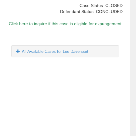
Case Status: CLOSED
Defendant Status: CONCLUDED
Click here to inquire if this case is eligible for expungement.
All Available Cases for Lee Davenport