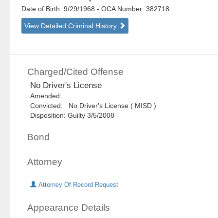
Date of Birth: 9/29/1968
- OCA Number:
382718
View Detailed Criminal History
Charged/Cited Offense
No Driver's License
Amended:
Convicted: No Driver's License ( MISD )
Disposition: Guilty 3/5/2008
Bond
Attorney
Attorney Of Record Request
Appearance Details