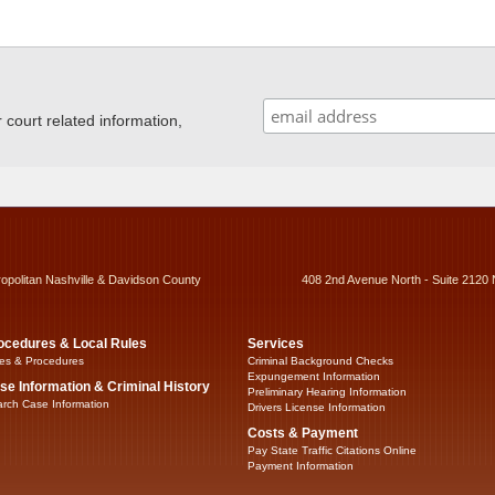
ourt related information,
ropolitan Nashville & Davidson County
408 2nd Avenue North - Suite 2120 
ocedures & Local Rules
Services
es & Procedures
Criminal Background Checks
Expungement Information
se Information & Criminal History
Preliminary Hearing Information
rch Case Information
Drivers License Information
Costs & Payment
Pay State Traffic Citations Online
Payment Information