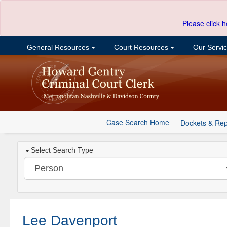
Please click h
General Resources
Court Resources
Our Servi
Case Search Home
Dockets & Rep
Select Search Type
Lee Davenport