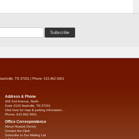
Nashville, TN 37201 | Phone: 615.862.5601
Address & Phone
408 2nd Avenue, North
Suite 2120 Nashville, TN 37201
Click here for map & parking information...
Phone: 615.862.5601
Office Correspondence
About Howard Gentry
Contact the Clerk
Subscribe to Our Mailing List