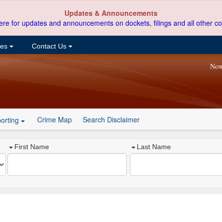
Updates & Announcements
ere for updates and announcements on dockets, filings and all other co
ces
Contact Us
Now
Crime Map
Search Disclaimer
orting
First Name
Last Name