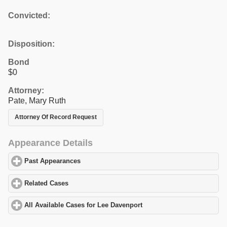
Convicted:
Disposition:
Bond
$0
Attorney:
Pate, Mary Ruth
Attorney Of Record Request
Appearance Details
Past Appearances
click to expand contents
Related Cases
click to expand contents
All Available Cases for Lee Davenport
click to expand contents