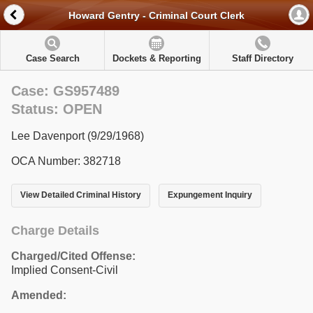
Howard Gentry - Criminal Court Clerk
Case Search
Dockets & Reporting
Staff Directory
Case: GS957489
Status: OPEN
Lee Davenport (9/29/1968)
OCA Number: 382718
View Detailed Criminal History
Expungement Inquiry
Charge Details
Charged/Cited Offense:
Implied Consent-Civil
Amended: