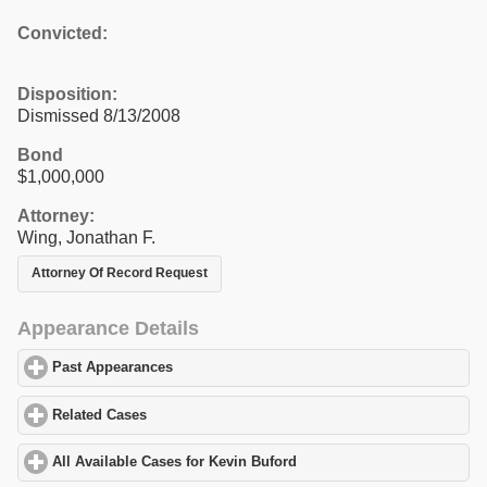
Convicted:
Disposition:
Dismissed 8/13/2008
Bond
$1,000,000
Attorney:
Wing, Jonathan F.
Attorney Of Record Request
Appearance Details
Past Appearances
click to expand contents
Related Cases
click to expand contents
All Available Cases for Kevin Buford
click to expand contents