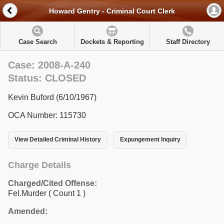
Howard Gentry - Criminal Court Clerk
Case Search
Dockets & Reporting
Staff Directory
Case: 2008-A-240
Status: CLOSED
Kevin Buford (6/10/1967)
OCA Number: 115730
View Detailed Criminal History
Expungement Inquiry
Charge Details
Charged/Cited Offense:
Fel.Murder
( Count 1 )
Amended: