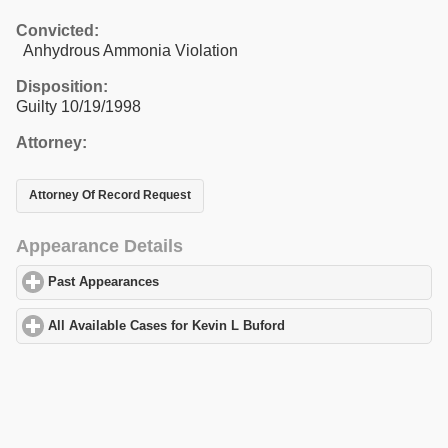
Convicted:
Anhydrous Ammonia Violation
Disposition:
Guilty 10/19/1998
Attorney:
Attorney Of Record Request
Appearance Details
Past Appearances
click to expand contents
All Available Cases for Kevin L Buford
click to expand contents