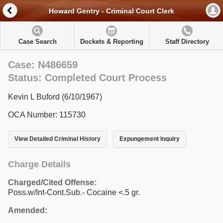
Howard Gentry - Criminal Court Clerk
Case Search
Dockets & Reporting
Staff Directory
Case: N486659
Status: Completed Court Process
Kevin L Buford (6/10/1967)
OCA Number: 115730
View Detailed Criminal History
Expungement Inquiry
Charge Details
Charged/Cited Offense:
Poss.w/Int-Cont.Sub.- Cocaine <.5 gr.
Amended: