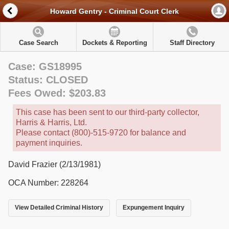
Howard Gentry - Criminal Court Clerk
Case Search
Dockets & Reporting
Staff Directory
Case: GS18995
Status: CLOSED
Fees Owed: $203.83
This case has been sent to our third-party collector,
Harris & Harris, Ltd.
Please contact (800)-515-9720 for balance and
payment inquiries.
David Frazier (2/13/1981)
OCA Number: 228264
View Detailed Criminal History
Expungement Inquiry