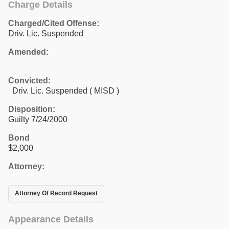
Charge Details
Charged/Cited Offense:
Driv. Lic. Suspended
Amended:
Convicted:
Driv. Lic. Suspended ( MISD )
Disposition:
Guilty 7/24/2000
Bond
$2,000
Attorney:
Attorney Of Record Request
Appearance Details