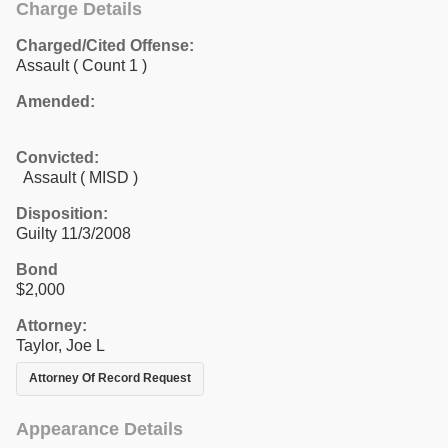
Charge Details
Charged/Cited Offense:
Assault
( Count 1 )
Amended:
Convicted:
Assault ( MISD )
Disposition:
Guilty 11/3/2008
Bond
$2,000
Attorney:
Taylor, Joe L
Attorney Of Record Request
Appearance Details