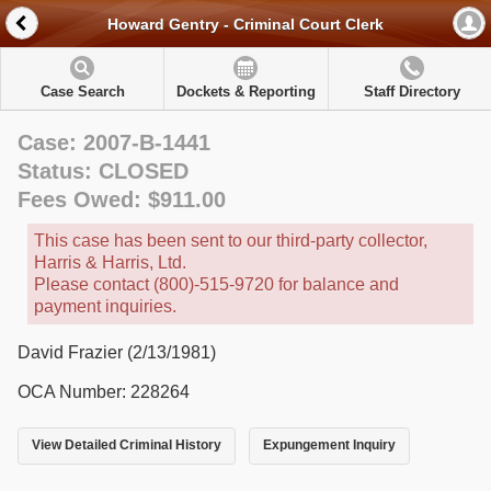
Howard Gentry - Criminal Court Clerk
Case Search
Dockets & Reporting
Staff Directory
Case: 2007-B-1441
Status: CLOSED
Fees Owed: $911.00
This case has been sent to our third-party collector,
Harris & Harris, Ltd.
Please contact (800)-515-9720 for balance and
payment inquiries.
David Frazier (2/13/1981)
OCA Number: 228264
View Detailed Criminal History
Expungement Inquiry