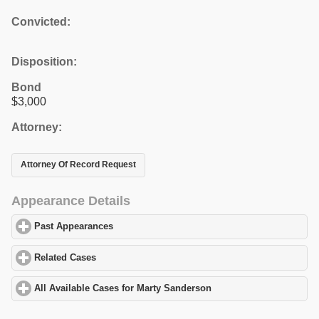
Convicted:
Disposition:
Bond
$3,000
Attorney:
Attorney Of Record Request
Appearance Details
Past Appearances
click to expand contents
Related Cases
click to expand contents
All Available Cases for Marty Sanderson
click to expand content