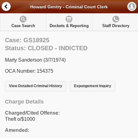
Howard Gentry - Criminal Court Clerk
Case Search
Dockets & Reporting
Staff Directory
Case: GS18925
Status: CLOSED - INDICTED
Marty Sanderson (3/7/1974)
OCA Number: 154375
View Detailed Criminal History
Expungement Inquiry
Charge Details
Charged/Cited Offense:
Theft o/$1000
Amended: