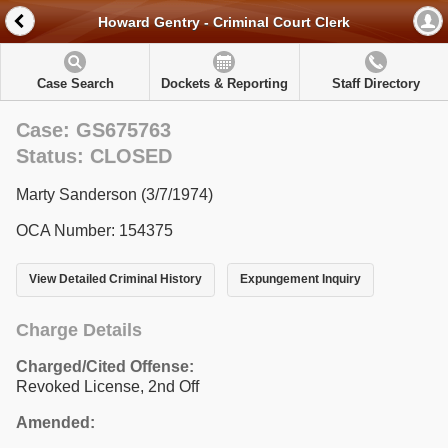
Howard Gentry - Criminal Court Clerk
Case Search
Dockets & Reporting
Staff Directory
Case: GS675763
Status: CLOSED
Marty Sanderson (3/7/1974)
OCA Number: 154375
View Detailed Criminal History
Expungement Inquiry
Charge Details
Charged/Cited Offense:
Revoked License, 2nd Off
Amended: