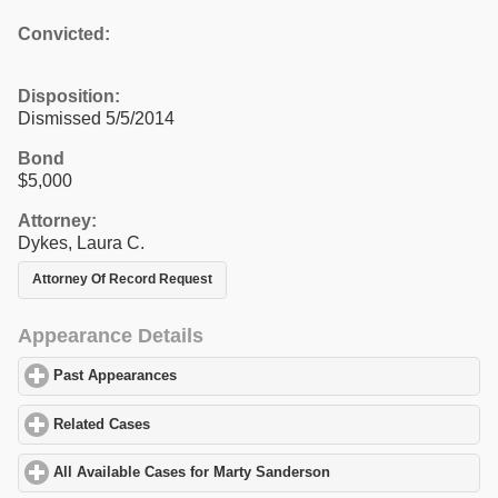
Convicted:
Disposition:
Dismissed 5/5/2014
Bond
$5,000
Attorney:
Dykes, Laura C.
Attorney Of Record Request
Appearance Details
Past Appearances
click to expand contents
Related Cases
click to expand contents
All Available Cases for Marty Sanderson
click to expand content