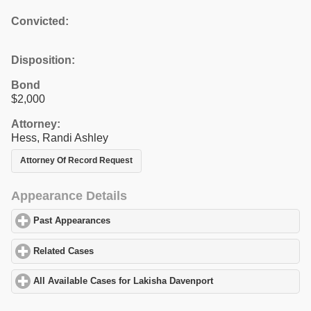
Convicted:
Disposition:
Bond
$2,000
Attorney:
Hess, Randi Ashley
Attorney Of Record Request
Appearance Details
Past Appearances
click to expand contents
Related Cases
click to expand contents
All Available Cases for Lakisha Davenport
click to expand conten