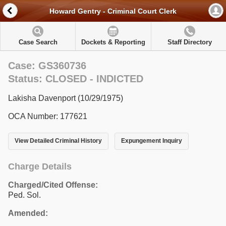
Howard Gentry - Criminal Court Clerk
Case Search
Dockets & Reporting
Staff Directory
Case: GS360736
Status: CLOSED - INDICTED
Lakisha Davenport (10/29/1975)
OCA Number: 177621
View Detailed Criminal History
Expungement Inquiry
Charge Details
Charged/Cited Offense:
Ped. Sol.
Amended: