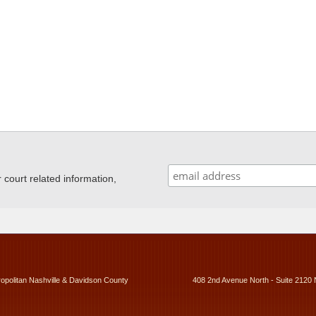
ourt related information,
ropolitan Nashville & Davidson County
408 2nd Avenue North - Suite 2120 