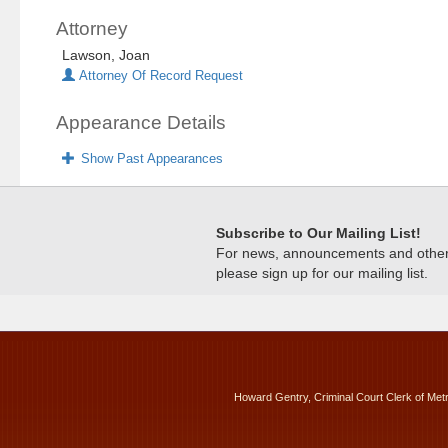
Attorney
Lawson, Joan
Attorney Of Record Request
Appearance Details
Show Past Appearances
Subscribe to Our Mailing List!
For news, announcements and other c
please sign up for our mailing list.
Howard Gentry, Criminal Court Clerk of Met