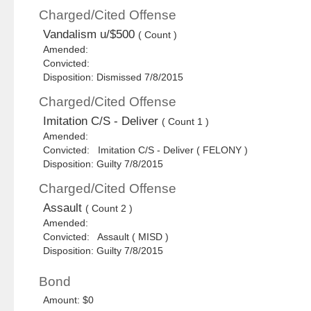
Charged/Cited Offense
Vandalism u/$500
( Count )
Amended:
Convicted:
Disposition: Dismissed 7/8/2015
Charged/Cited Offense
Imitation C/S - Deliver
( Count 1 )
Amended:
Convicted: Imitation C/S - Deliver ( FELONY )
Disposition: Guilty 7/8/2015
Charged/Cited Offense
Assault
( Count 2 )
Amended:
Convicted: Assault ( MISD )
Disposition: Guilty 7/8/2015
Bond
Amount: $0