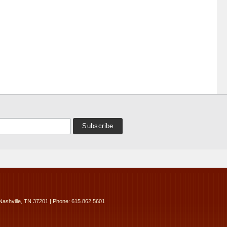
Nashville, TN 37201 | Phone: 615.862.5601