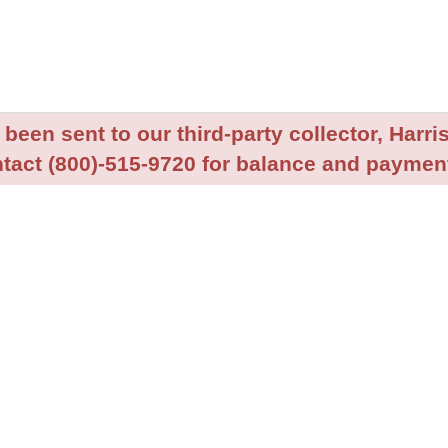
been sent to our third-party collector, Harris
tact (800)-515-9720 for balance and payment