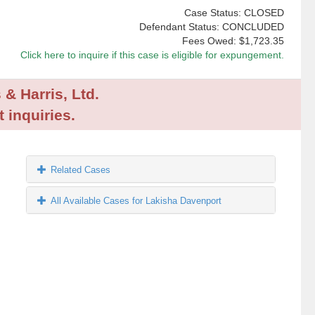
Case Status: CLOSED
Defendant Status: CONCLUDED
Fees Owed:
$1,723.35
Click here to inquire if this case is eligible for expungement.
 & Harris, Ltd.
 inquiries.
Related Cases
All Available Cases for Lakisha Davenport