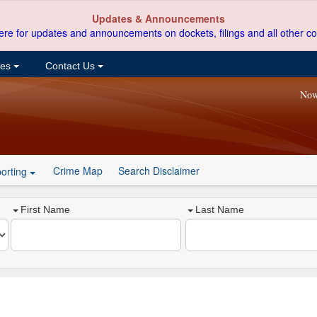
Updates & Announcements
ere for updates and announcements on dockets, filings and all other co
ces
Contact Us
Now
Crime Map
Search Disclaimer
orting
First Name
Last Name