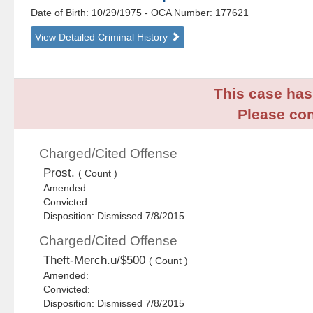
Date of Birth: 10/29/1975
- OCA Number:
177621
View Detailed Criminal History
This case has 
Please con
Charged/Cited Offense
Prost.
( Count )
Amended:
Convicted:
Disposition: Dismissed 7/8/2015
Charged/Cited Offense
Theft-Merch.u/$500
( Count )
Amended:
Convicted:
Disposition: Dismissed 7/8/2015