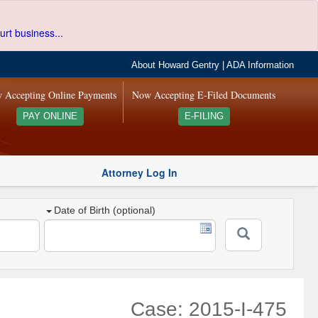
urt business...
About Howard Gentry
|
ADA Information
 Accepting Online Payments
Now Accepting E-Filed Documents
PAY ONLINE
E-FILING
Attorney Log In
Date of Birth (optional)
Case: 2015-I-475