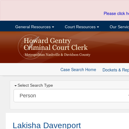
Please click h
General Resources
Court Resources
Our Servi
Case Search Home
Dockets & Rep
Select Search Type
Lakisha Davenport