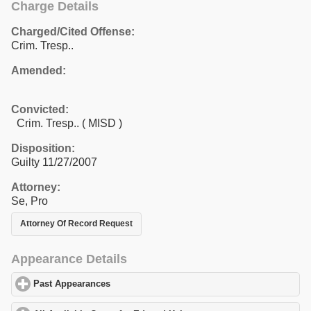
Charge Details
Charged/Cited Offense:
Crim. Tresp..
Amended:
Convicted:
Crim. Tresp.. ( MISD )
Disposition:
Guilty 11/27/2007
Attorney:
Se, Pro
Attorney Of Record Request
Appearance Details
Past Appearances
click to expand contents