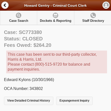
Howard Gentry - Criminal Court Clerk
Case Search
Dockets & Reporting
Staff Directory
Case: SC773380
Status: CLOSED
Fees Owed: $264.20
This case has been sent to our third-party collector,
Harris & Harris, Ltd.
Please contact (800)-515-9720 for balance and
payment inquiries.
Edward Kylons (10/30/1966)
OCA Number: 343802
View Detailed Criminal History
Expungement Inquiry