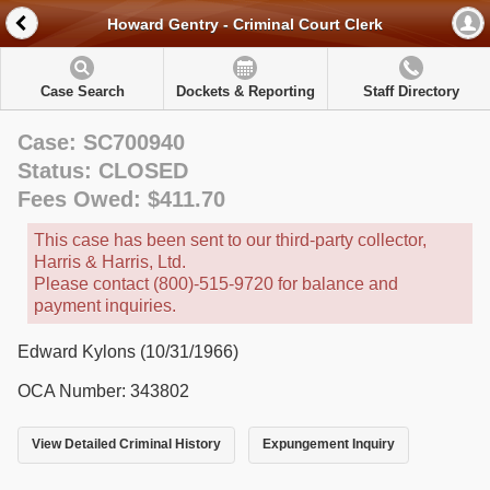
Howard Gentry - Criminal Court Clerk
Case Search
Dockets & Reporting
Staff Directory
Case: SC700940
Status: CLOSED
Fees Owed: $411.70
This case has been sent to our third-party collector,
Harris & Harris, Ltd.
Please contact (800)-515-9720 for balance and
payment inquiries.
Edward Kylons (10/31/1966)
OCA Number: 343802
View Detailed Criminal History
Expungement Inquiry