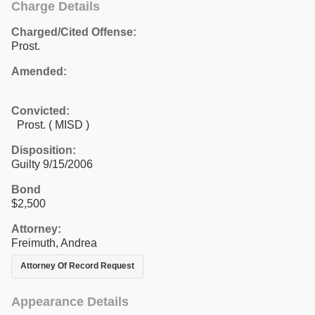
Charge Details
Charged/Cited Offense:
Prost.
Amended:
Convicted:
Prost. ( MISD )
Disposition:
Guilty 9/15/2006
Bond
$2,500
Attorney:
Freimuth, Andrea
Attorney Of Record Request
Appearance Details