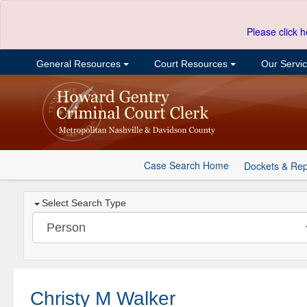
Please click h
General Resources
Court Resources
Our Servi
Case Search Home
Dockets & Rep
Select Search Type
Christy M Walker