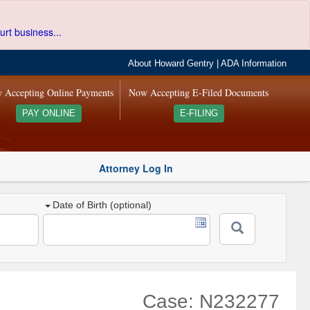
urt business...
About Howard Gentry
|
ADA Information
 Accepting Online Payments
Now Accepting E-Filed Documents
PAY ONLINE
E-FILING
Attorney Log In
Date of Birth (optional)
Case: N232277