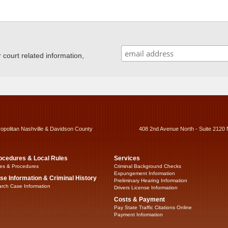
ourt related information,
ropolitan Nashville & Davidson County
408 2nd Avenue North - Suite 2120 
ocedures & Local Rules
Services
es & Procedures
Criminal Background Checks
Expungement Information
se Information & Criminal History
Preliminary Hearing Information
rch Case Information
Drivers License Information
Costs & Payment
Pay State Traffic Citations Online
Payment Information