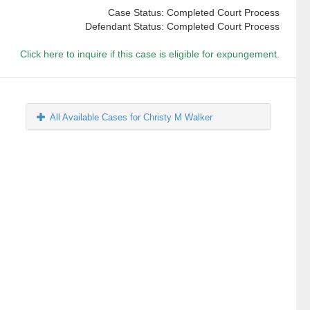
Case Status: Completed Court Process
Defendant Status: Completed Court Process
Click here to inquire if this case is eligible for expungement.
All Available Cases for Christy M Walker