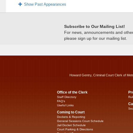
Show Past Appearances
Subscribe to Our Mailing List!
For news, announcements and other c
please sign up for our mailing list.
Howard Gentry, Criminal Court Clerk of Met
Office of the Clerk
Pr
Staff Directory
Rul
FAQ’s
Ca
Useful Links
Sea
Coming to Court
Dockets & Reporting
General Sessions Court Schedule
Jail Docket Schedule
Court Parking & Directions