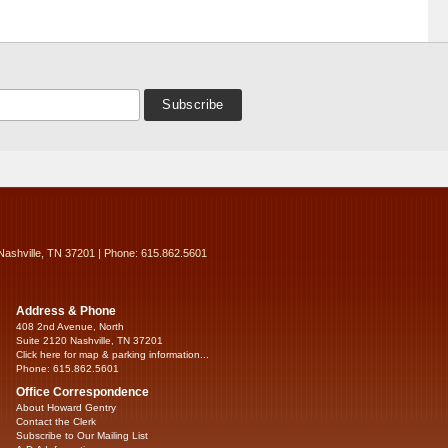
Nashville, TN 37201 | Phone: 615.862.5601
Address & Phone
408 2nd Avenue, North
Suite 2120 Nashville, TN 37201
Click here for map & parking information...
Phone: 615.862.5601
Office Correspondence
About Howard Gentry
Contact the Clerk
Subscribe to Our Mailing List