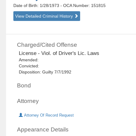
Date of Birth: 1/28/1973
- OCA Number:
151815
View Detailed Criminal History
Charged/Cited Offense
License - Viol. of Driver's Lic. Laws
Amended:
Convicted:
Disposition: Guilty 7/7/1992
Bond
Attorney
Attorney Of Record Request
Appearance Details