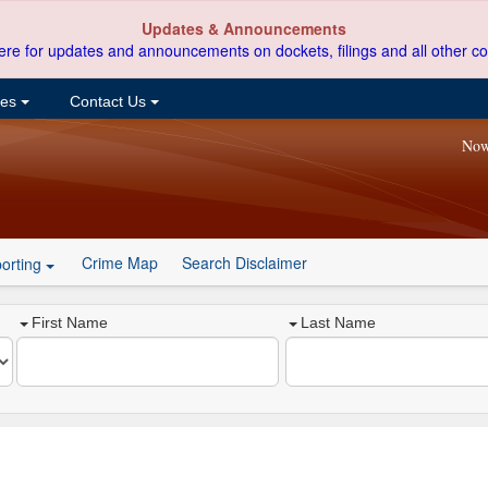
Updates & Announcements
ere for updates and announcements on dockets, filings and all other co
ces
Contact Us
Now
Crime Map
Search Disclaimer
orting
First Name
Last Name