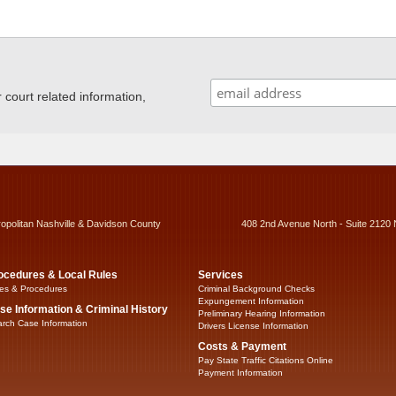
ourt related information,
ropolitan Nashville & Davidson County
408 2nd Avenue North - Suite 2120 
ocedures & Local Rules
Services
es & Procedures
Criminal Background Checks
Expungement Information
se Information & Criminal History
Preliminary Hearing Information
rch Case Information
Drivers License Information
Costs & Payment
Pay State Traffic Citations Online
Payment Information