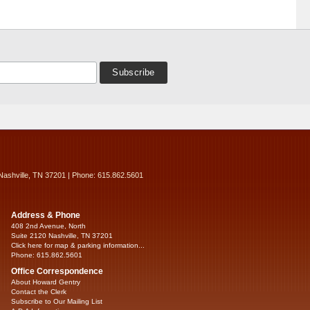
Nashville, TN 37201 | Phone: 615.862.5601
Address & Phone
408 2nd Avenue, North
Suite 2120 Nashville, TN 37201
Click here for map & parking information...
Phone: 615.862.5601
Office Correspondence
About Howard Gentry
Contact the Clerk
Subscribe to Our Mailing List