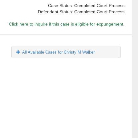
Case Status: Completed Court Process
Defendant Status: Completed Court Process
Click here to inquire if this case is eligible for expungement.
All Available Cases for Christy M Walker