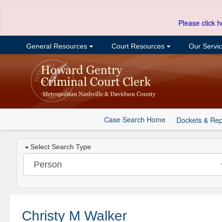
Please click h
General Resources
Court Resources
Our Servi
Case Search Home
Dockets & Rep
Select Search Type
Christy M Walker