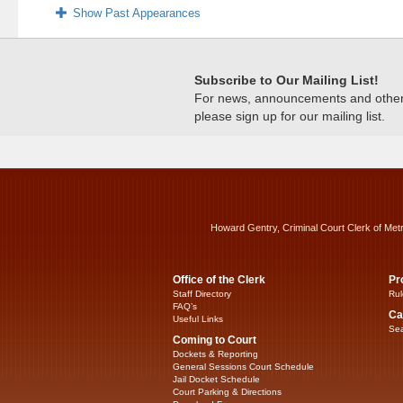
Show Past Appearances
Subscribe to Our Mailing List!
For news, announcements and other c
please sign up for our mailing list.
Howard Gentry, Criminal Court Clerk of Met
Office of the Clerk
Pr
Staff Directory
Rul
FAQ’s
Ca
Useful Links
Sea
Coming to Court
Dockets & Reporting
General Sessions Court Schedule
Jail Docket Schedule
Court Parking & Directions