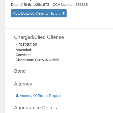
Date of Birth: 1/28/1973
- OCA Number:
151815
View Detailed Criminal History
Charged/Cited Offense
Prostitution
Amended:
Convicted:
Disposition: Guilty 3/1/1999
Bond
Attorney
Attorney Of Record Request
Appearance Details