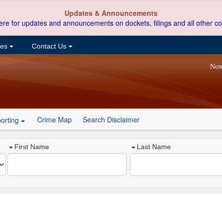
Updates & Announcements
ere for updates and announcements on dockets, filings and all other co
ces
Contact Us
Now
Crime Map
Search Disclaimer
orting
First Name
Last Name