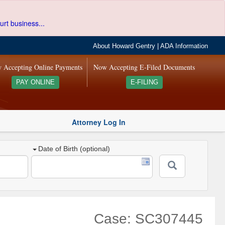
urt business...
About Howard Gentry
|
ADA Information
 Accepting Online Payments
Now Accepting E-Filed Documents
PAY ONLINE
E-FILING
Attorney Log In
Date of Birth (optional)
Case: SC307445