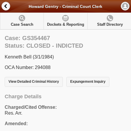
Howard Gentry - Criminal Court Clerk
Case Search
Dockets & Reporting
Staff Directory
Case: GS354467
Status: CLOSED - INDICTED
Kenneth Bell (3/1/1984)
OCA Number: 294088
View Detailed Criminal History
Expungement Inquiry
Charge Details
Charged/Cited Offense:
Res. Arr.
Amended: