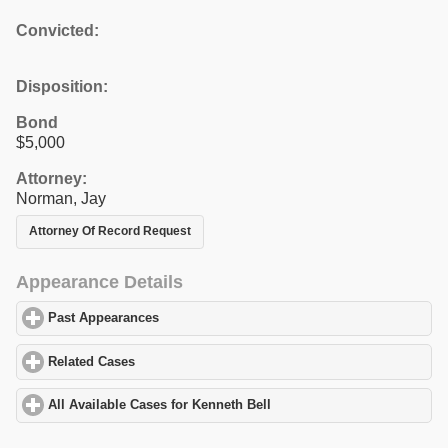
Convicted:
Disposition:
Bond
$5,000
Attorney:
Norman, Jay
Attorney Of Record Request
Appearance Details
Past Appearances
click to expand contents
Related Cases
click to expand contents
All Available Cases for Kenneth Bell
click to expand contents