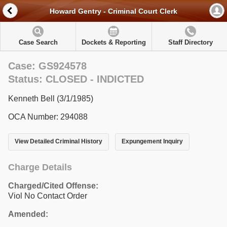
Howard Gentry - Criminal Court Clerk
Case Search
Dockets & Reporting
Staff Directory
Case: GS924578
Status: CLOSED - INDICTED
Kenneth Bell (3/1/1985)
OCA Number: 294088
View Detailed Criminal History
Expungement Inquiry
Charge Details
Charged/Cited Offense:
Viol No Contact Order
Amended: