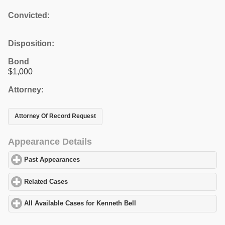
Convicted:
Disposition:
Bond
$1,000
Attorney:
Attorney Of Record Request
Appearance Details
Past Appearances
click to expand contents
Related Cases
click to expand contents
All Available Cases for Kenneth Bell
click to expand contents