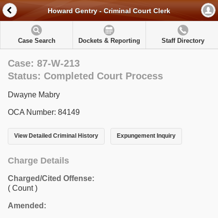
Howard Gentry - Criminal Court Clerk
Case Search
Dockets & Reporting
Staff Directory
Case: 87-W-213
Status: Completed Court Process
Dwayne Mabry
OCA Number: 84149
View Detailed Criminal History
Expungement Inquiry
Charge Details
Charged/Cited Offense:
( Count )
Amended: