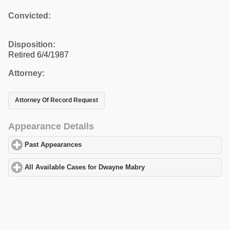
Convicted:
Disposition:
Retired 6/4/1987
Attorney:
Attorney Of Record Request
Appearance Details
Past Appearances
click to expand contents
All Available Cases for Dwayne Mabry
click to expand contents