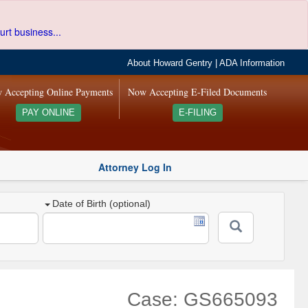
urt business...
About Howard Gentry
|
ADA Information
 Accepting Online Payments
Now Accepting E-Filed Documents
PAY ONLINE
E-FILING
Attorney Log In
Date of Birth (optional)
Case: GS665093