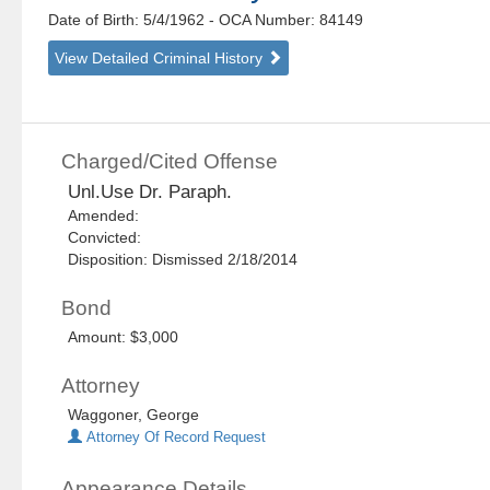
Date of Birth: 5/4/1962
- OCA Number:
84149
View Detailed Criminal History
Charged/Cited Offense
Unl.Use Dr. Paraph.
Amended:
Convicted:
Disposition: Dismissed 2/18/2014
Bond
Amount: $3,000
Attorney
Waggoner, George
Attorney Of Record Request
Appearance Details