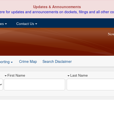
Updates & Announcements
ere for updates and announcements on dockets, filings and all other co
ces
Contact Us
Now
Crime Map
Search Disclaimer
orting
First Name
Last Name