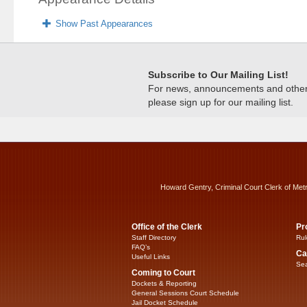
Show Past Appearances
Subscribe to Our Mailing List!
For news, announcements and other c
please sign up for our mailing list.
Howard Gentry, Criminal Court Clerk of Met
Office of the Clerk
Pr
Staff Directory
Rul
FAQ’s
Ca
Useful Links
Sea
Coming to Court
Dockets & Reporting
General Sessions Court Schedule
Jail Docket Schedule