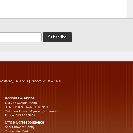
Nashville, TN 37201 | Phone: 615.862.5601
Address & Phone
408 2nd Avenue, North
Suite 2120 Nashville, TN 37201
Click here for map & parking information...
Phone: 615.862.5601
Office Correspondence
About Howard Gentry
Contact the Clerk