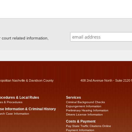
ourt related information,
ropolitan Nashville & Davidson County
408 2nd Avenue North - Suite 2120 
ocedures & Local Rules
Services
es & Procedures
Criminal Background Checks
Expungement Information
se Information & Criminal History
Preliminary Hearing Information
rch Case Information
Drivers License Information
Costs & Payment
Pay State Traffic Citations Online
Payment Information