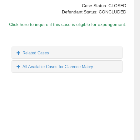
Case Status: CLOSED
Defendant Status: CONCLUDED
Click here to inquire if this case is eligible for expungement.
Related Cases
All Available Cases for Clarence Mabry