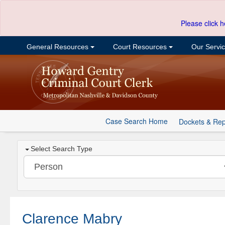
Please click h
General Resources
Court Resources
Our Servi
Case Search Home
Dockets & Rep
Select Search Type
Clarence Mabry