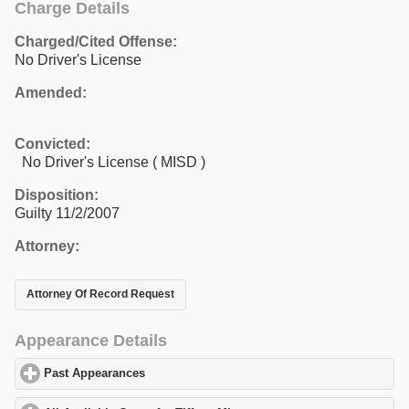
Charge Details
Charged/Cited Offense:
No Driver's License
Amended:
Convicted:
No Driver's License ( MISD )
Disposition:
Guilty 11/2/2007
Attorney:
Attorney Of Record Request
Appearance Details
Past Appearances
click to expand contents