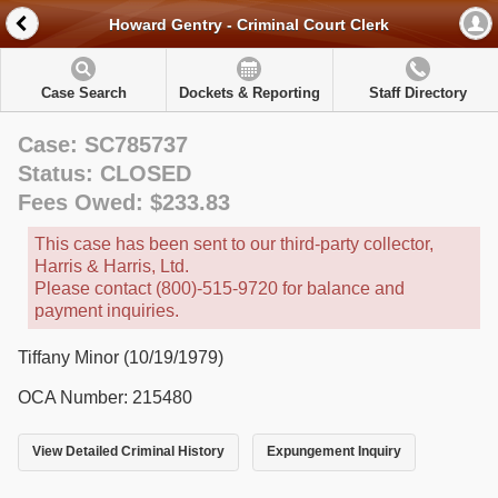
Howard Gentry - Criminal Court Clerk
Case Search
Dockets & Reporting
Staff Directory
Case: SC785737
Status: CLOSED
Fees Owed: $233.83
This case has been sent to our third-party collector,
Harris & Harris, Ltd.
Please contact (800)-515-9720 for balance and
payment inquiries.
Tiffany Minor (10/19/1979)
OCA Number: 215480
View Detailed Criminal History
Expungement Inquiry