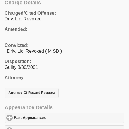
Charge Details
Charged/Cited Offense:
Driv. Lic. Revoked
Amended:
Convicted:
Driv. Lic. Revoked ( MISD )
Disposition:
Guilty 8/30/2001
Attorney:
Attorney Of Record Request
Appearance Details
Past Appearances
click to expand contents