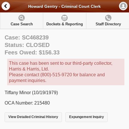
Howard Gentry - Criminal Court Clerk
Case Search
Dockets & Reporting
Staff Directory
Case: SC468239
Status: CLOSED
Fees Owed: $156.33
This case has been sent to our third-party collector,
Harris & Harris, Ltd.
Please contact (800)-515-9720 for balance and
payment inquiries.
Tiffany Minor (10/19/1979)
OCA Number: 215480
View Detailed Criminal History
Expungement Inquiry