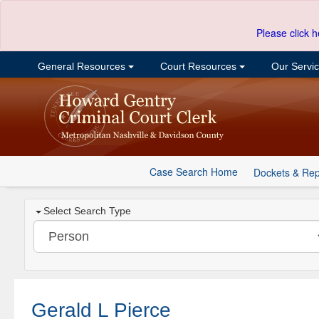
Please click h
General Resources
Court Resources
Our Servi
Case Search Home
Dockets & Rep
Select Search Type
Gerald L Pierce