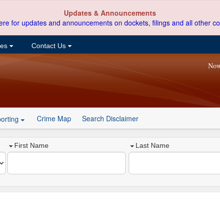
Updates & Announcements
ere for updates and announcements on dockets, filings and all other co
ces
Contact Us
Now
Crime Map
Search Disclaimer
orting
First Name
Last Name