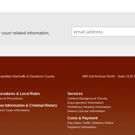
ourt related information,
ropolitan Nashville & Davidson County
408 2nd Avenue North - Suite 2120 
ocedures & Local Rules
Services
es & Procedures
Criminal Background Checks
Expungement Information
se Information & Criminal History
Preliminary Hearing Information
rch Case Information
Drivers License Information
Costs & Payment
Pay State Traffic Citations Online
Payment Information