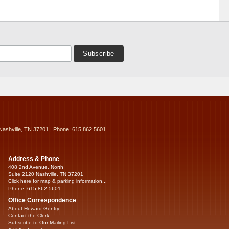
Nashville, TN 37201 | Phone: 615.862.5601
Address & Phone
408 2nd Avenue, North
Suite 2120 Nashville, TN 37201
Click here for map & parking information...
Phone: 615.862.5601
Office Correspondence
About Howard Gentry
Contact the Clerk
Subscribe to Our Mailing List