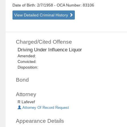
Date of Birth: 2/7/1958
- OCA Number:
83106
View Detailed Criminal History
Charged/Cited Offense
Driving Under Influence Liquor
Amended:
Convicted:
Disposition:
Bond
Attorney
R Lafevef
Attorney Of Record Request
Appearance Details