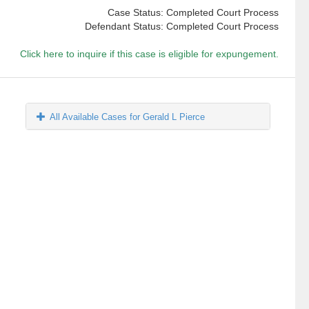
Case Status: Completed Court Process
Defendant Status: Completed Court Process
Click here to inquire if this case is eligible for expungement.
All Available Cases for Gerald L Pierce