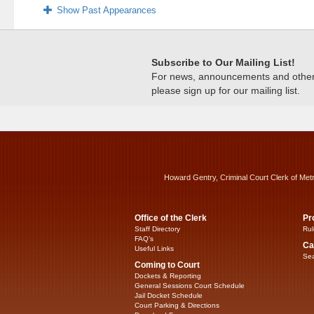
Show Past Appearances
Subscribe to Our Mailing List!
For news, announcements and other c
please sign up for our mailing list.
Howard Gentry, Criminal Court Clerk of Met
Office of the Clerk
Pr
Staff Directory
Rul
FAQ’s
Ca
Useful Links
Sea
Coming to Court
Dockets & Reporting
General Sessions Court Schedule
Jail Docket Schedule
Court Parking & Directions