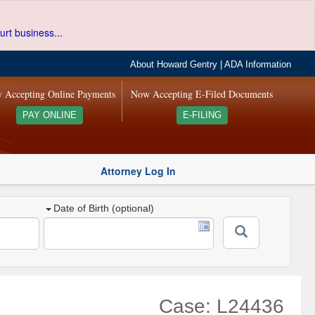
urt business...
About Howard Gentry
|
ADA Information
 Accepting Online Payments
Now Accepting E-Filed Documents
PAY ONLINE
E-FILING
Attorney Log In
Date of Birth (optional)
Case: L24436