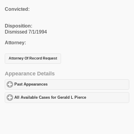
Convicted:
Disposition:
Dismissed 7/1/1994
Attorney:
Attorney Of Record Request
Appearance Details
Past Appearances
click to expand contents
All Available Cases for Gerald L Pierce
click to expand contents