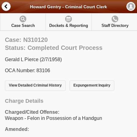
Howard Gentry - Criminal Court Clerk
Case Search
Dockets & Reporting
Staff Directory
Case: N310120
Status: Completed Court Process
Gerald L Pierce (2/7/1958)
OCA Number: 83106
View Detailed Criminal History
Expungement Inquiry
Charge Details
Charged/Cited Offense:
Weapon - Felon in Possession of a Handgun
Amended: