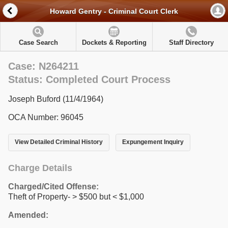
Howard Gentry - Criminal Court Clerk
Case Search
Dockets & Reporting
Staff Directory
Case: N264211
Status: Completed Court Process
Joseph Buford (11/4/1964)
OCA Number: 96045
View Detailed Criminal History
Expungement Inquiry
Charge Details
Charged/Cited Offense:
Theft of Property- > $500 but < $1,000
Amended: