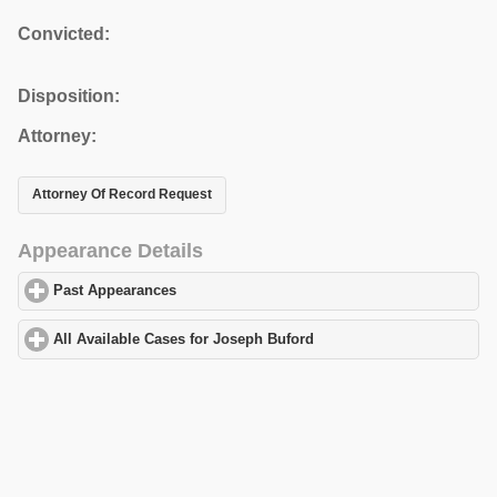
Convicted:
Disposition:
Attorney:
Attorney Of Record Request
Appearance Details
Past Appearances
click to expand contents
All Available Cases for Joseph Buford
click to expand contents