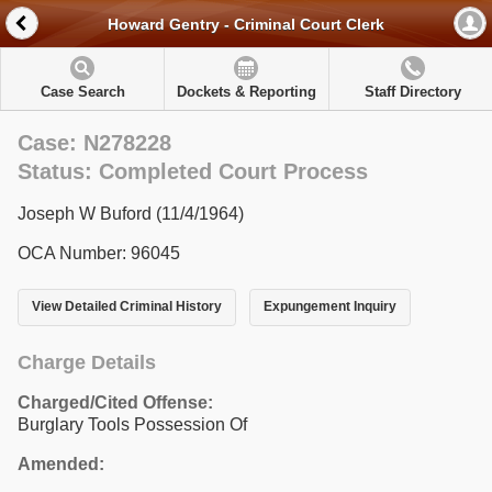
Howard Gentry - Criminal Court Clerk
Case Search
Dockets & Reporting
Staff Directory
Case: N278228
Status: Completed Court Process
Joseph W Buford (11/4/1964)
OCA Number: 96045
View Detailed Criminal History
Expungement Inquiry
Charge Details
Charged/Cited Offense:
Burglary Tools Possession Of
Amended: