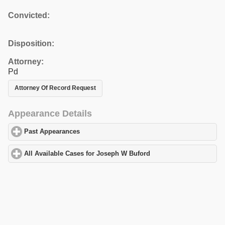
Convicted:
Disposition:
Attorney:
Pd
Attorney Of Record Request
Appearance Details
Past Appearances
click to expand contents
All Available Cases for Joseph W Buford
click to expand content