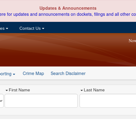
Updates & Announcements
ere for updates and announcements on dockets, filings and all other co
ces
Contact Us
Now
Crime Map
Search Disclaimer
orting
First Name
Last Name