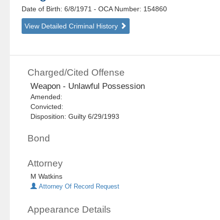
Date of Birth: 6/8/1971
- OCA Number:
154860
View Detailed Criminal History
Charged/Cited Offense
Weapon - Unlawful Possession
Amended:
Convicted:
Disposition: Guilty 6/29/1993
Bond
Attorney
M Watkins
Attorney Of Record Request
Appearance Details