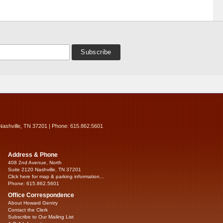
Nashville, TN 37201 | Phone: 615.862.5601
Address & Phone
408 2nd Avenue, North
Suite 2120 Nashville, TN 37201
Click here for map & parking information...
Phone: 615.862.5601
Office Correspondence
About Howard Gentry
Contact the Clerk
Subscribe to Our Mailing List