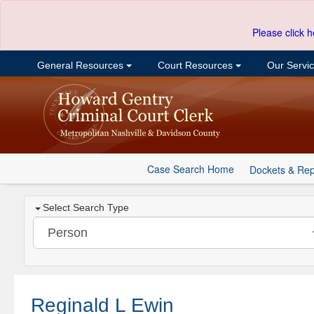
Please click h
General Resources
Court Resources
Our Servi
Case Search Home
Dockets & Rep
Select Search Type
Reginald L Ewin