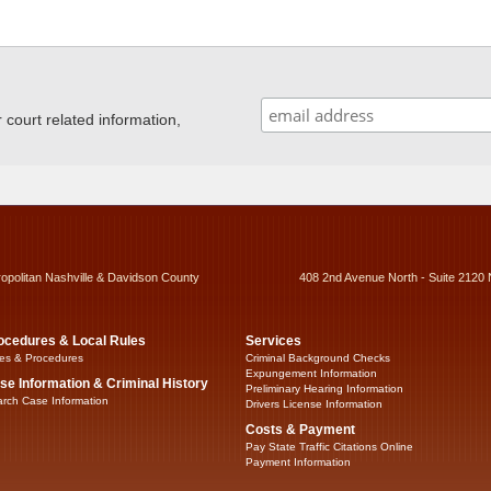
ourt related information,
ropolitan Nashville & Davidson County
408 2nd Avenue North - Suite 2120 
ocedures & Local Rules
Services
es & Procedures
Criminal Background Checks
Expungement Information
se Information & Criminal History
Preliminary Hearing Information
rch Case Information
Drivers License Information
Costs & Payment
Pay State Traffic Citations Online
Payment Information