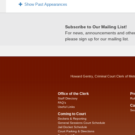
Show Past Appearances
Subscribe to Our Mailing List!
For news, announcements and other c
please sign up for our mailing list.
Howard Gentry, Criminal Court Clerk of Met
Office of the Clerk
Pr
Staff Directory
Rul
FAQ’s
Ca
Useful Links
Sea
Coming to Court
Dockets & Reporting
General Sessions Court Schedule
Jail Docket Schedule
Court Parking & Directions