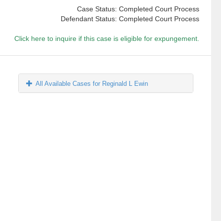
Case Status: Completed Court Process
Defendant Status: Completed Court Process
Click here to inquire if this case is eligible for expungement.
All Available Cases for Reginald L Ewin