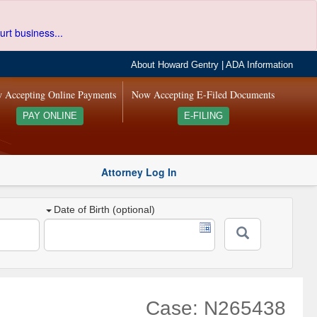
urt business...
About Howard Gentry
|
ADA Information
 Accepting Online Payments
Now Accepting E-Filed Documents
PAY ONLINE
E-FILING
Attorney Log In
Date of Birth (optional)
Case: N265438