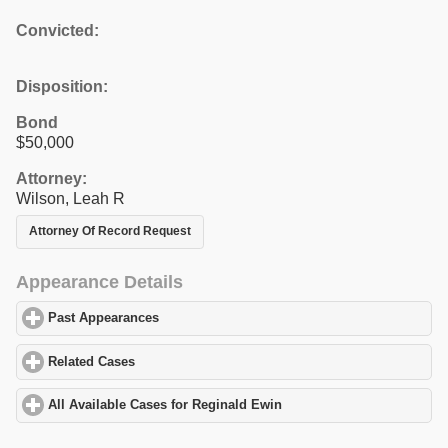
Convicted:
Disposition:
Bond
$50,000
Attorney:
Wilson, Leah R
Attorney Of Record Request
Appearance Details
Past Appearances
click to expand contents
Related Cases
click to expand contents
All Available Cases for Reginald Ewin
click to expand contents