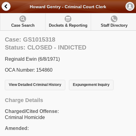
Howard Gentry - Criminal Court Clerk
Case Search
Dockets & Reporting
Staff Directory
Case: GS1015318
Status: CLOSED - INDICTED
Reginald Ewin (6/8/1971)
OCA Number: 154860
View Detailed Criminal History
Expungement Inquiry
Charge Details
Charged/Cited Offense:
Criminal Homicide
Amended: