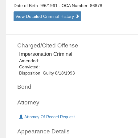
Date of Birth: 9/6/1961
- OCA Number:
86878
View Detailed Criminal History
Charged/Cited Offense
Impersonation Criminal
Amended:
Convicted:
Disposition: Guilty 8/18/1993
Bond
Attorney
Attorney Of Record Request
Appearance Details