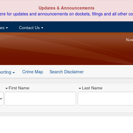
Updates & Announcements
ere for updates and announcements on dockets, filings and all other co
ces
Contact Us
Now
Crime Map
Search Disclaimer
orting
First Name
Last Name