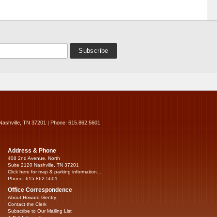
Nashville, TN 37201 | Phone: 615.862.5601
Address & Phone
408 2nd Avenue, North
Suite 2120 Nashville, TN 37201
Click here for map & parking information...
Phone: 615.862.5601
Office Correspondence
About Howard Gentry
Contact the Clerk
Subscribe to Our Mailing List