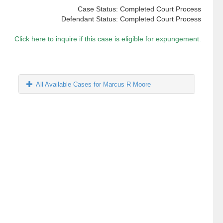
Case Status: Completed Court Process
Defendant Status: Completed Court Process
Click here to inquire if this case is eligible for expungement.
All Available Cases for Marcus R Moore