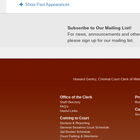
Show Past Appearances
Subscribe to Our Mailing List!
For news, announcements and other c
please sign up for our mailing list.
Howard Gentry, Criminal Court Clerk of Met
Office of the Clerk
Pr
Staff Directory
Rul
FAQ’s
Ca
Useful Links
Sea
Coming to Court
Dockets & Reporting
General Sessions Court Schedule
Jail Docket Schedule
Court Parking & Directions