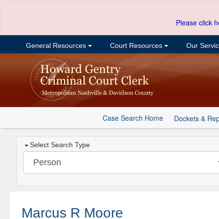
Please click h
General Resources
Court Resources
Our Servi
Case Search Home
Dockets & Rep
Select Search Type
Marcus R Moore