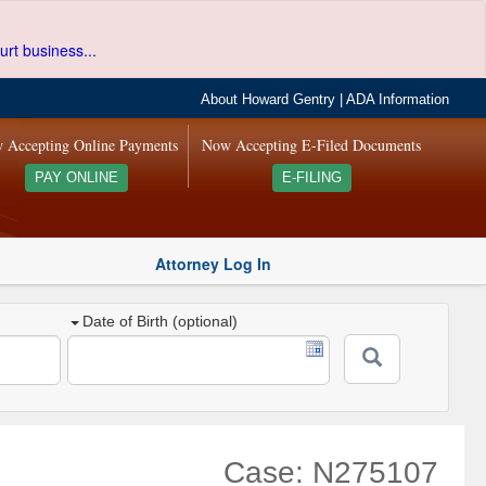
urt business...
About Howard Gentry
|
ADA Information
 Accepting Online Payments
Now Accepting E-Filed Documents
PAY ONLINE
E-FILING
Attorney Log In
Date of Birth (optional)
Case: N275107