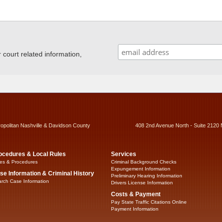
ourt related information,
ropolitan Nashville & Davidson County
408 2nd Avenue North - Suite 2120 
ocedures & Local Rules
Services
es & Procedures
Criminal Background Checks
Expungement Information
se Information & Criminal History
Preliminary Hearing Information
rch Case Information
Drivers License Information
Costs & Payment
Pay State Traffic Citations Online
Payment Information