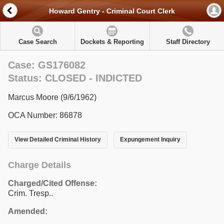
Howard Gentry - Criminal Court Clerk
Case Search
Dockets & Reporting
Staff Directory
Case: GS176082
Status: CLOSED - INDICTED
Marcus Moore (9/6/1962)
OCA Number: 86878
View Detailed Criminal History
Expungement Inquiry
Charge Details
Charged/Cited Offense:
Crim. Tresp..
Amended: