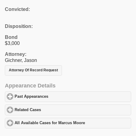
Convicted:
Disposition:
Bond
$3,000
Attorney:
Gichner, Jason
Attorney Of Record Request
Appearance Details
Past Appearances
click to expand contents
Related Cases
click to expand contents
All Available Cases for Marcus Moore
click to expand contents