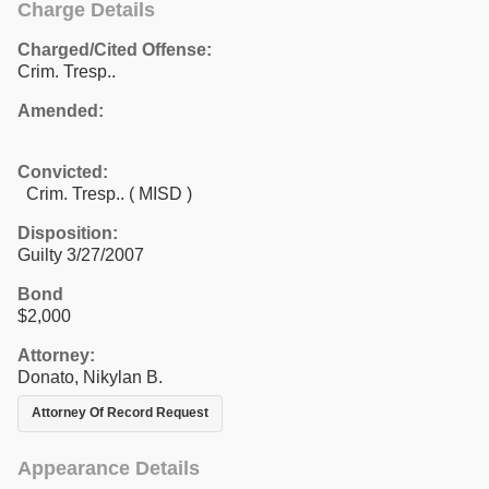
Charge Details
Charged/Cited Offense:
Crim. Tresp..
Amended:
Convicted:
Crim. Tresp.. ( MISD )
Disposition:
Guilty 3/27/2007
Bond
$2,000
Attorney:
Donato, Nikylan B.
Attorney Of Record Request
Appearance Details