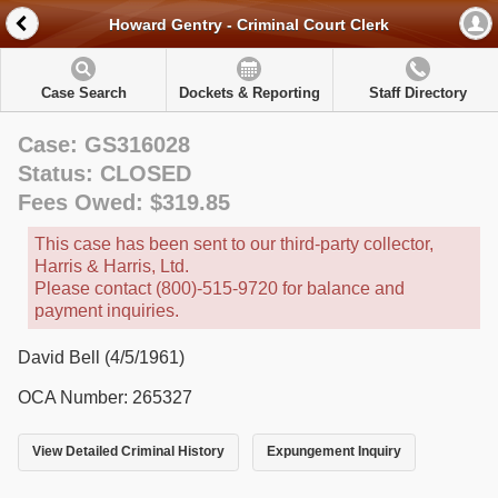
Howard Gentry - Criminal Court Clerk
Case Search
Dockets & Reporting
Staff Directory
Case: GS316028
Status: CLOSED
Fees Owed: $319.85
This case has been sent to our third-party collector,
Harris & Harris, Ltd.
Please contact (800)-515-9720 for balance and
payment inquiries.
David Bell (4/5/1961)
OCA Number: 265327
View Detailed Criminal History
Expungement Inquiry