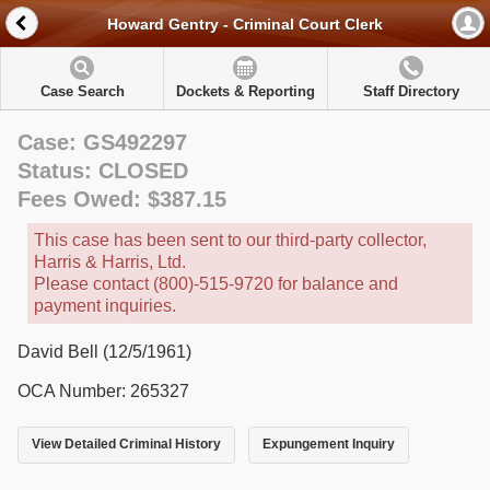
Howard Gentry - Criminal Court Clerk
Case Search
Dockets & Reporting
Staff Directory
Case: GS492297
Status: CLOSED
Fees Owed: $387.15
This case has been sent to our third-party collector,
Harris & Harris, Ltd.
Please contact (800)-515-9720 for balance and
payment inquiries.
David Bell (12/5/1961)
OCA Number: 265327
View Detailed Criminal History
Expungement Inquiry