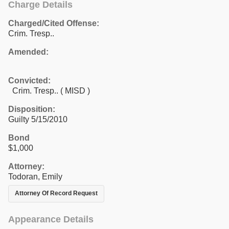
Charge Details
Charged/Cited Offense:
Crim. Tresp..
Amended:
Convicted:
Crim. Tresp.. ( MISD )
Disposition:
Guilty 5/15/2010
Bond
$1,000
Attorney:
Todoran, Emily
Attorney Of Record Request
Appearance Details