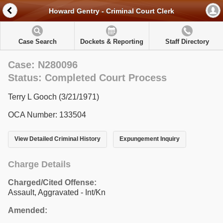
Howard Gentry - Criminal Court Clerk
Case Search
Dockets & Reporting
Staff Directory
Case: N280096
Status: Completed Court Process
Terry L Gooch (3/21/1971)
OCA Number: 133504
View Detailed Criminal History
Expungement Inquiry
Charge Details
Charged/Cited Offense:
Assault, Aggravated - Int/Kn
Amended: