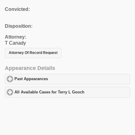
Convicted:
Disposition:
Attorney:
T Canady
Attorney Of Record Request
Appearance Details
Past Appearances
click to expand contents
All Available Cases for Terry L Gooch
click to expand contents