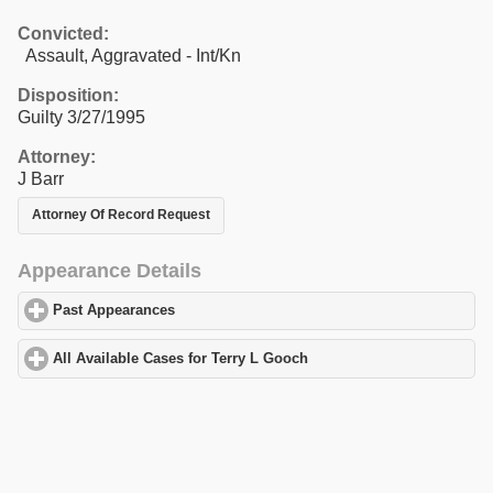
Convicted:
Assault, Aggravated - Int/Kn
Disposition:
Guilty 3/27/1995
Attorney:
J Barr
Attorney Of Record Request
Appearance Details
Past Appearances
click to expand contents
All Available Cases for Terry L Gooch
click to expand contents