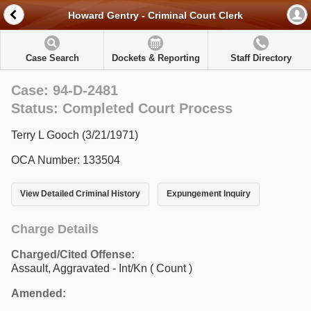
Howard Gentry - Criminal Court Clerk
Case Search
Dockets & Reporting
Staff Directory
Case: 94-D-2481
Status: Completed Court Process
Terry L Gooch (3/21/1971)
OCA Number: 133504
View Detailed Criminal History
Expungement Inquiry
Charge Details
Charged/Cited Offense:
Assault, Aggravated - Int/Kn
( Count )
Amended: