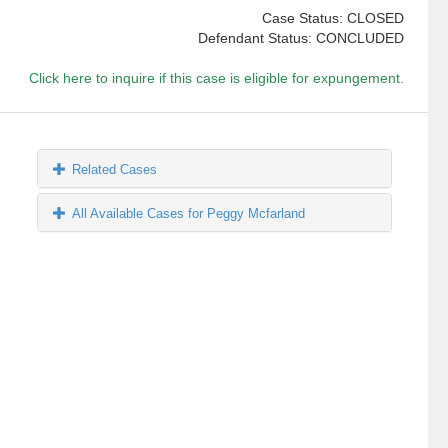
Case Status: CLOSED
Defendant Status: CONCLUDED
Click here to inquire if this case is eligible for expungement.
Related Cases
All Available Cases for Peggy Mcfarland