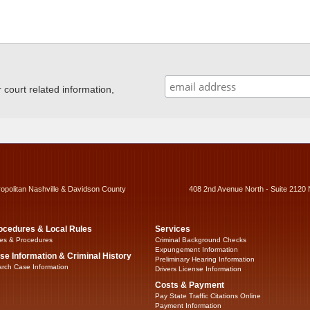
ourt related information,
ropolitan Nashville & Davidson County
408 2nd Avenue North - Suite 2120 
ocedures & Local Rules
Services
es & Procedures
Criminal Background Checks
Expungement Information
se Information & Criminal History
Preliminary Hearing Information
rch Case Information
Drivers License Information
Costs & Payment
Pay State Traffic Citations Online
Payment Information