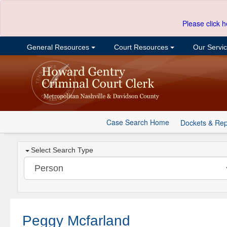
Please click h
General Resources
Court Resources
Our Servi
Case Search Home
Dockets & Rep
Select Search Type
Peggy Mcfarland