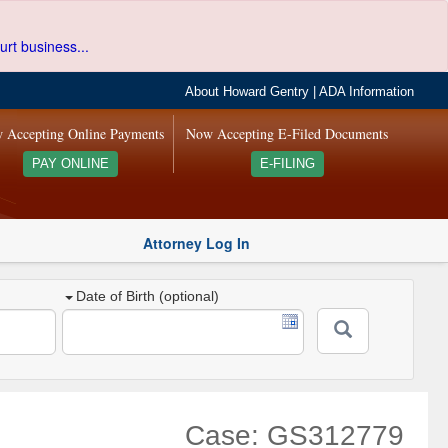
urt business...
About Howard Gentry
|
ADA Information
 Accepting Online Payments
Now Accepting E-Filed Documents
PAY ONLINE
E-FILING
Attorney Log In
Date of Birth (optional)
Case: GS312779