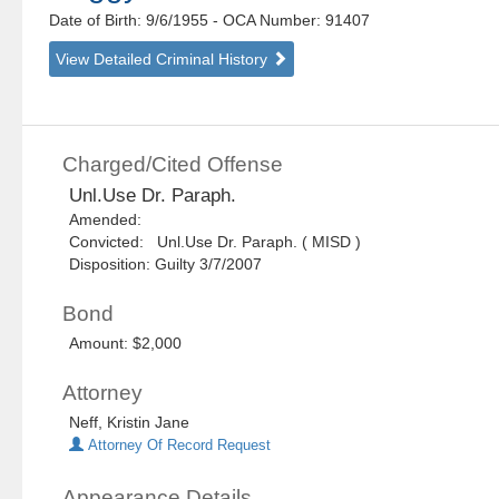
Date of Birth: 9/6/1955
- OCA Number:
91407
View Detailed Criminal History
Charged/Cited Offense
Unl.Use Dr. Paraph.
Amended:
Convicted: Unl.Use Dr. Paraph. ( MISD )
Disposition: Guilty 3/7/2007
Bond
Amount: $2,000
Attorney
Neff, Kristin Jane
Attorney Of Record Request
Appearance Details