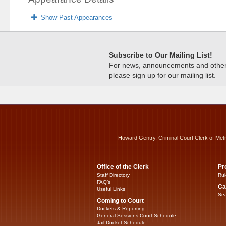
Show Past Appearances
Subscribe to Our Mailing List!
For news, announcements and other c
please sign up for our mailing list.
Howard Gentry, Criminal Court Clerk of Met
Office of the Clerk
Pr
Staff Directory
Rul
FAQ’s
Ca
Useful Links
Sea
Coming to Court
Dockets & Reporting
General Sessions Court Schedule
Jail Docket Schedule