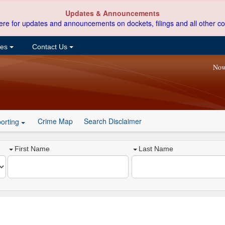
Updates & Announcements
ere for updates and announcements on dockets, filings and all other co
ces
Contact Us
Now
Crime Map
Search Disclaimer
orting
First Name
Last Name