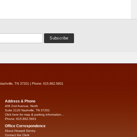
Nashville, TN 37201 | Phone: 615.862.5601
Address & Phone
408 2nd Avenue, North
Suite 2120 Nashville, TN 37201
Click here for map & parking information...
Phone: 615.862.5601
Office Correspondence
About Howard Gentry
Contact the Clerk