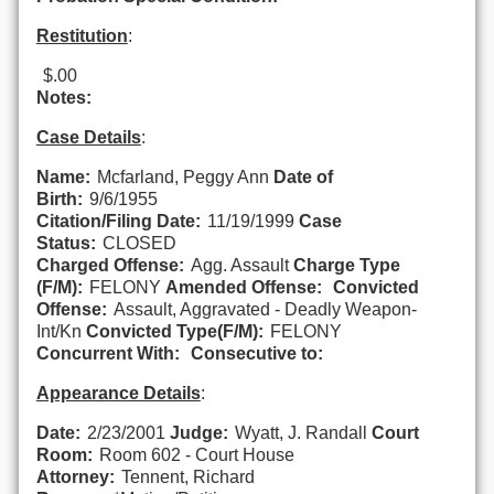
Restitution
:
$.00
Notes:
Case Details
:
Name:
Mcfarland, Peggy Ann
Date of
Birth:
9/6/1955
Citation/Filing Date:
11/19/1999
Case
Status:
CLOSED
Charged Offense:
Agg. Assault
Charge Type
(F/M):
FELONY
Amended Offense:
Convicted
Offense:
Assault, Aggravated - Deadly Weapon-
Int/Kn
Convicted Type(F/M):
FELONY
Concurrent With:
Consecutive to:
Appearance Details
:
Date:
2/23/2001
Judge:
Wyatt, J. Randall
Court
Room:
Room 602 - Court House
Attorney:
Tennent, Richard