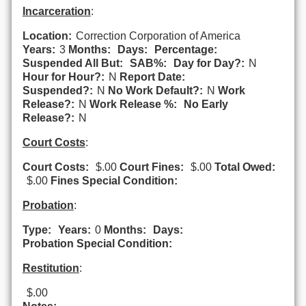
Incarceration
:
Location:
Correction Corporation of America
Years:
3
Months:
Days:
Percentage:
Suspended All But:
SAB%:
Day for Day?:
N
Hour for Hour?:
N
Report Date:
Suspended?:
N
No Work Default?:
N
Work
Release?:
N
Work Release %:
No Early
Release?:
N
Court Costs
:
Court Costs:
$.00
Court Fines:
$.00
Total Owed:
$.00
Fines Special Condition:
Probation
:
Type:
Years:
0
Months:
Days:
Probation Special Condition:
Restitution
:
$.00