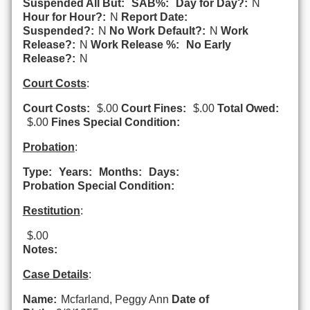
Suspended All But:
SAB%:
Day for Day?:
N
Hour for Hour?:
N
Report Date:
Suspended?:
N
No Work Default?:
N
Work
Release?:
N
Work Release %:
No Early
Release?:
N
Court Costs
:
Court Costs:
$.00
Court Fines:
$.00
Total Owed:
$.00
Fines Special Condition:
Probation
:
Type:
Years:
Months:
Days:
Probation Special Condition:
Restitution
:
$.00
Notes:
Case Details
:
Name:
Mcfarland, Peggy Ann
Date of