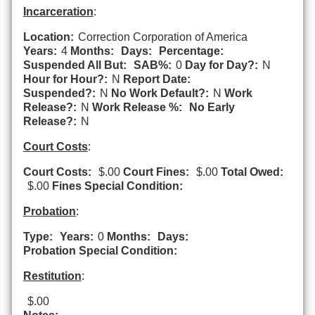
Incarceration
:
Location:
Correction Corporation of America
Years:
4
Months:
Days:
Percentage:
Suspended All But:
SAB%:
0
Day for Day?:
N
Hour for Hour?:
N
Report Date:
Suspended?:
N
No Work Default?:
N
Work
Release?:
N
Work Release %:
No Early
Release?:
N
Court Costs
:
Court Costs:
$.00
Court Fines:
$.00
Total Owed:
$.00
Fines Special Condition:
Probation
:
Type:
Years:
0
Months:
Days:
Probation Special Condition:
Restitution
:
$.00