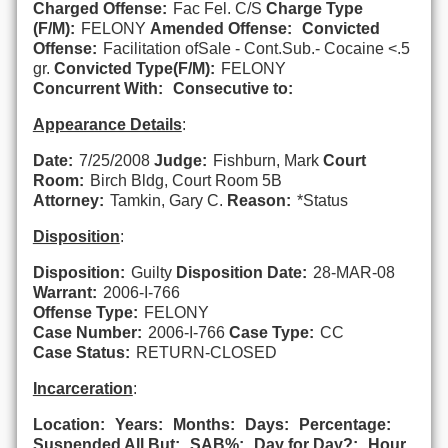
Charged Offense:
Fac Fel. C/S
Charge Type
(F/M):
FELONY
Amended Offense:
Convicted
Offense:
Facilitation ofSale - Cont.Sub.- Cocaine <.5
gr.
Convicted Type(F/M):
FELONY
Concurrent With:
Consecutive to:
Appearance Details
:
Date:
7/25/2008
Judge:
Fishburn, Mark
Court
Room:
Birch Bldg, Court Room 5B
Attorney:
Tamkin, Gary C.
Reason:
*Status
Disposition
:
Disposition:
Guilty
Disposition Date:
28-MAR-08
Warrant:
2006-I-766
Offense Type:
FELONY
Case Number:
2006-I-766
Case Type:
CC
Case Status:
RETURN-CLOSED
Incarceration
:
Location:
Years:
Months:
Days:
Percentage:
Suspended All But:
SAB%:
Day for Day?:
Hour