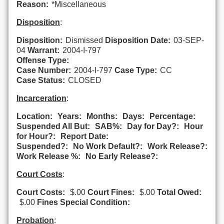
Reason:
*Miscellaneous
Disposition
:
Disposition:
Dismissed
Disposition Date:
03-SEP-
04
Warrant:
2004-I-797
Offense Type:
Case Number:
2004-I-797
Case Type:
CC
Case Status:
CLOSED
Incarceration
:
Location:
Years:
Months:
Days:
Percentage:
Suspended All But:
SAB%:
Day for Day?:
Hour
for Hour?:
Report Date:
Suspended?:
No Work Default?:
Work Release?:
Work Release %:
No Early Release?:
Court Costs
:
Court Costs:
$.00
Court Fines:
$.00
Total Owed:
$.00
Fines Special Condition:
Probation
: