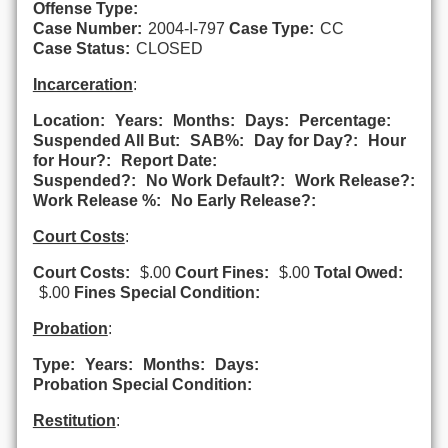
Offense Type:
Case Number:
2004-I-797
Case Type:
CC
Case Status:
CLOSED
Incarceration
:
Location:
Years:
Months:
Days:
Percentage:
Suspended All But:
SAB%:
Day for Day?:
Hour
for Hour?:
Report Date:
Suspended?:
No Work Default?:
Work Release?:
Work Release %:
No Early Release?:
Court Costs
:
Court Costs:
$.00
Court Fines:
$.00
Total Owed:
$.00
Fines Special Condition:
Probation
:
Type:
Years:
Months:
Days:
Probation Special Condition:
Restitution
: