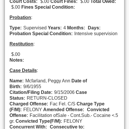
Court Costs:
$.00
Court Fines:
$.00
Total Owed:
$.00
Fines Special Condition:
Probation
:
Type:
Supervised
Years:
4
Months:
Days:
Probation Special Condition:
Intensive supervision
Restitution
:
$.00
Notes:
Case Details
:
Name:
Mcfarland, Peggy Ann
Date of
Birth:
9/6/1955
Citation/Filing Date:
9/15/2006
Case
Status:
RETURN-CLOSED
Charged Offense:
Fac Fel. C/S
Charge Type
(F/M):
FELONY
Amended Offense:
Convicted
Offense:
Facilitation ofSale - Cont.Sub.- Cocaine <.5
gr.
Convicted Type(F/M):
FELONY
Concurrent With:
Consecutive to: