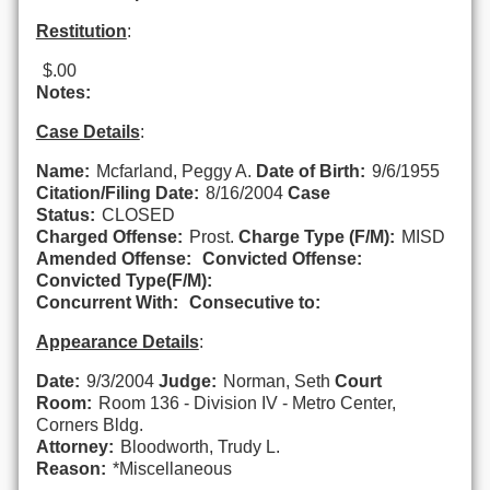
Restitution
:
$.00
Notes:
Case Details
:
Name:
Mcfarland, Peggy A.
Date of Birth:
9/6/1955
Citation/Filing Date:
8/16/2004
Case
Status:
CLOSED
Charged Offense:
Prost.
Charge Type (F/M):
MISD
Amended Offense:
Convicted Offense:
Convicted Type(F/M):
Concurrent With:
Consecutive to:
Appearance Details
:
Date:
9/3/2004
Judge:
Norman, Seth
Court
Room:
Room 136 - Division IV - Metro Center,
Corners Bldg.
Attorney:
Bloodworth, Trudy L.
Reason:
*Miscellaneous