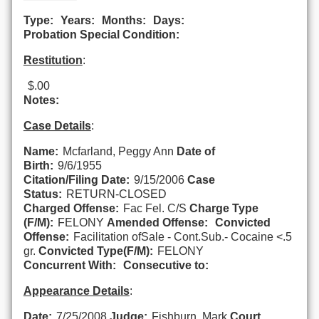
Type:
Years:
Months:
Days:
Probation Special Condition:
Restitution
:
$.00
Notes:
Case Details
:
Name:
Mcfarland, Peggy Ann
Date of
Birth:
9/6/1955
Citation/Filing Date:
9/15/2006
Case
Status:
RETURN-CLOSED
Charged Offense:
Fac Fel. C/S
Charge Type
(F/M):
FELONY
Amended Offense:
Convicted
Offense:
Facilitation ofSale - Cont.Sub.- Cocaine <.5
gr.
Convicted Type(F/M):
FELONY
Concurrent With:
Consecutive to:
Appearance Details
:
Date:
7/25/2008
Judge:
Fishburn, Mark
Court