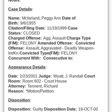
Notes:
Case Details
:
Name:
Mcfarland, Peggy Ann
Date of
Birth:
9/6/1955
Citation/Filing Date:
11/19/1999
Case
Status:
CLOSED
Charged Offense:
Agg. Assault
Charge Type
(F/M):
FELONY
Amended Offense:
Convicted
Offense:
Assault, Aggravated - Deadly Weapon-
Int/Kn
Convicted Type(F/M):
FELONY
Concurrent With:
Consecutive to:
Appearance Details
:
Date:
2/23/2001
Judge:
Wyatt, J. Randall
Court
Room:
Room 602 - Court House
Attorney:
Tennent, Richard
Reason:
*Motion/Petition
Disposition
:
Disposition:
Guilty
Disposition Date:
19-OCT-00