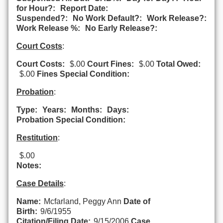
for Hour?:
Report Date:
Suspended?:
No Work Default?:
Work Release?:
Work Release %:
No Early Release?:
Court Costs
:
Court Costs:
$.00
Court Fines:
$.00
Total Owed:
$.00
Fines Special Condition:
Probation
:
Type:
Years:
Months:
Days:
Probation Special Condition:
Restitution
:
$.00
Notes:
Case Details
:
Name:
Mcfarland, Peggy Ann
Date of
Birth:
9/6/1955
Citation/Filing Date:
9/15/2006
Case