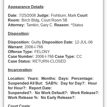
Appearance Details
:
Date:
7/25/2008
Judge:
Fishburn, Mark
Court
Room:
Birch Bldg, Court Room 5B
Attorney:
Tamkin, Gary C.
Reason:
*Status
Disposition
:
Disposition:
Guilty
Disposition Date:
12-JUL-06
Warrant:
2006-I-766
Offense Type:
FELONY
Case Number:
2006-I-766
Case Type:
CC
Case Status:
RETURN-CLOSED
Incarceration
:
Location:
Years:
Months:
Days:
Percentage:
Suspended All But:
SAB%:
Day for Day?:
Hour
for Hour?:
Report Date:
Suspended?:
No Work Default?:
Work Release?:
Work Release %:
No Early Release?:
Court Costs
: