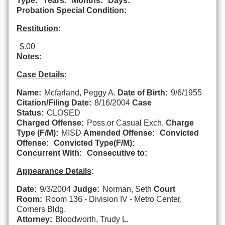
Type:
Years:
Months:
Days:
Probation Special Condition:
Restitution
:
$.00
Notes:
Case Details
:
Name:
Mcfarland, Peggy A.
Date of Birth:
9/6/1955
Citation/Filing Date:
8/16/2004
Case
Status:
CLOSED
Charged Offense:
Poss.or Casual Exch.
Charge
Type (F/M):
MISD
Amended Offense:
Convicted
Offense:
Convicted Type(F/M):
Concurrent With:
Consecutive to:
Appearance Details
:
Date:
9/3/2004
Judge:
Norman, Seth
Court
Room:
Room 136 - Division IV - Metro Center,
Corners Bldg.
Attorney:
Bloodworth, Trudy L.