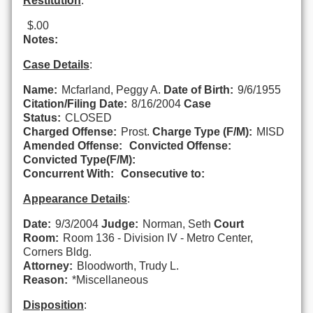
Restitution
:
$.00
Notes:
Case Details
:
Name:
Mcfarland, Peggy A.
Date of Birth:
9/6/1955
Citation/Filing Date:
8/16/2004
Case
Status:
CLOSED
Charged Offense:
Prost.
Charge Type (F/M):
MISD
Amended Offense:
Convicted Offense:
Convicted Type(F/M):
Concurrent With:
Consecutive to:
Appearance Details
:
Date:
9/3/2004
Judge:
Norman, Seth
Court
Room:
Room 136 - Division IV - Metro Center,
Corners Bldg.
Attorney:
Bloodworth, Trudy L.
Reason:
*Miscellaneous
Disposition
: