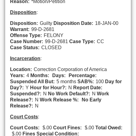
Reason:
*Motion/Petition
Disposition
:
Disposition:
Guilty
Disposition Date:
18-JAN-00
Warrant:
99-D-2681
Offense Type:
FELONY
Case Number:
99-D-2681
Case Type:
CC
Case Status:
CLOSED
Incarceration
:
Location:
Correction Corporation of America
Years:
4
Months:
Days:
Percentage:
Suspended All But:
5 months
SAB%:
100
Day for
Day?:
Y
Hour for Hour?:
N
Report Date:
Suspended?:
N
No Work Default?:
N
Work
Release?:
N
Work Release %:
No Early
Release?:
N
Court Costs
:
Court Costs:
$.00
Court Fines:
$.00
Total Owed:
$.00
Fines Special Condition: