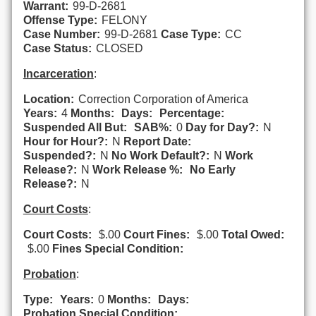
Warrant:
99-D-2681
Offense Type:
FELONY
Case Number:
99-D-2681
Case Type:
CC
Case Status:
CLOSED
Incarceration
:
Location:
Correction Corporation of America
Years:
4
Months:
Days:
Percentage:
Suspended All But:
SAB%:
0
Day for Day?:
N
Hour for Hour?:
N
Report Date:
Suspended?:
N
No Work Default?:
N
Work
Release?:
N
Work Release %:
No Early
Release?:
N
Court Costs
:
Court Costs:
$.00
Court Fines:
$.00
Total Owed:
$.00
Fines Special Condition:
Probation
:
Type:
Years:
0
Months:
Days:
Probation Special Condition: