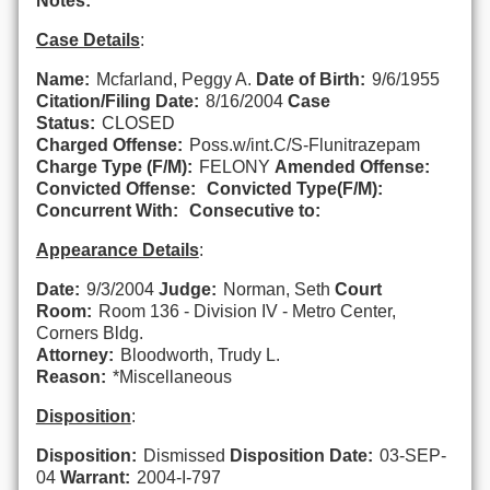
Notes:
Case Details
:
Name:
Mcfarland, Peggy A.
Date of Birth:
9/6/1955
Citation/Filing Date:
8/16/2004
Case
Status:
CLOSED
Charged Offense:
Poss.w/int.C/S-Flunitrazepam
Charge Type (F/M):
FELONY
Amended Offense:
Convicted Offense:
Convicted Type(F/M):
Concurrent With:
Consecutive to:
Appearance Details
:
Date:
9/3/2004
Judge:
Norman, Seth
Court
Room:
Room 136 - Division IV - Metro Center,
Corners Bldg.
Attorney:
Bloodworth, Trudy L.
Reason:
*Miscellaneous
Disposition
:
Disposition:
Dismissed
Disposition Date:
03-SEP-
04
Warrant:
2004-I-797