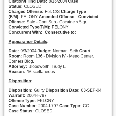
Citation/Filing Date:
8/16/2004
Case
Status:
CLOSED
Charged Offense:
Fel. C/S
Charge Type
(F/M):
FELONY
Amended Offense:
Convicted
Offense:
Sale - Cont.Sub.- Cocaine <.5 gr.
Convicted Type(F/M):
FELONY
Concurrent With:
Consecutive to:
Appearance Details
:
Date:
9/3/2004
Judge:
Norman, Seth
Court
Room:
Room 136 - Division IV - Metro Center,
Corners Bldg.
Attorney:
Bloodworth, Trudy L.
Reason:
*Miscellaneous
Disposition
:
Disposition:
Guilty
Disposition Date:
03-SEP-04
Warrant:
2004-I-797
Offense Type:
FELONY
Case Number:
2004-I-797
Case Type:
CC
Case Status:
CLOSED