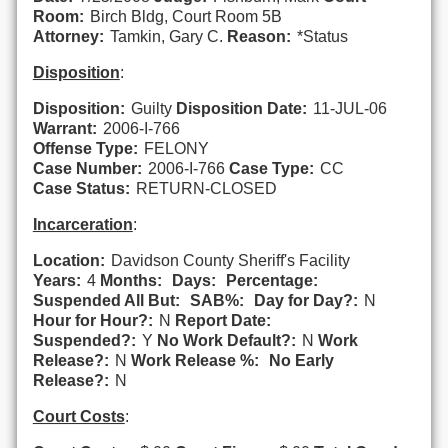
Room:
Birch Bldg, Court Room 5B
Attorney:
Tamkin, Gary C.
Reason:
*Status
Disposition
:
Disposition:
Guilty
Disposition Date:
11-JUL-06
Warrant:
2006-I-766
Offense Type:
FELONY
Case Number:
2006-I-766
Case Type:
CC
Case Status:
RETURN-CLOSED
Incarceration
:
Location:
Davidson County Sheriff's Facility
Years:
4
Months:
Days:
Percentage:
Suspended All But:
SAB%:
Day for Day?:
N
Hour for Hour?:
N
Report Date:
Suspended?:
Y
No Work Default?:
N
Work
Release?:
N
Work Release %:
No Early
Release?:
N
Court Costs
: