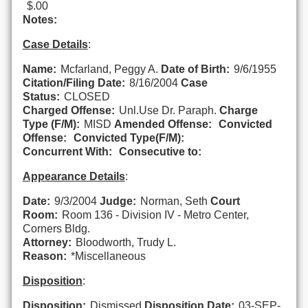
$.00
Notes:
Case Details
:
Name:
Mcfarland, Peggy A.
Date of Birth:
9/6/1955
Citation/Filing Date:
8/16/2004
Case
Status:
CLOSED
Charged Offense:
Unl.Use Dr. Paraph.
Charge
Type (F/M):
MISD
Amended Offense:
Convicted
Offense:
Convicted Type(F/M):
Concurrent With:
Consecutive to:
Appearance Details
:
Date:
9/3/2004
Judge:
Norman, Seth
Court
Room:
Room 136 - Division IV - Metro Center,
Corners Bldg.
Attorney:
Bloodworth, Trudy L.
Reason:
*Miscellaneous
Disposition
:
Disposition:
Dismissed
Disposition Date:
03-SEP-