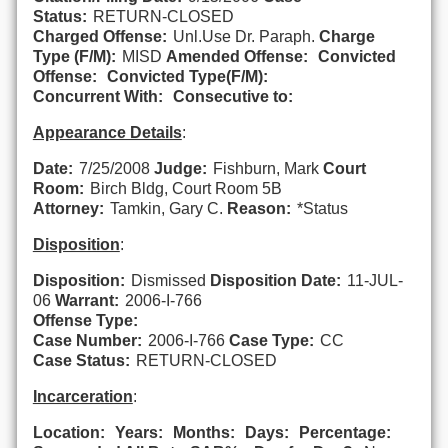
Status:
RETURN-CLOSED
Charged Offense:
Unl.Use Dr. Paraph.
Charge
Type (F/M):
MISD
Amended Offense:
Convicted
Offense:
Convicted Type(F/M):
Concurrent With:
Consecutive to:
Appearance Details
:
Date:
7/25/2008
Judge:
Fishburn, Mark
Court
Room:
Birch Bldg, Court Room 5B
Attorney:
Tamkin, Gary C.
Reason:
*Status
Disposition
:
Disposition:
Dismissed
Disposition Date:
11-JUL-
06
Warrant:
2006-I-766
Offense Type:
Case Number:
2006-I-766
Case Type:
CC
Case Status:
RETURN-CLOSED
Incarceration
:
Location:
Years:
Months:
Days:
Percentage: