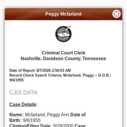
Peggy Mcfarland
Criminal Court Clerk
Nashville, Davidson County, Tennessee
Date of Report: 8/7/2026 2:50:03 AM
Record Check Search Criteria: Mcfarland, Peggy -- D.O.B.:
9/6/1955
CJIS DATA
Case Details
:
Name:
Mcfarland, Peggy Ann
Date of
Birth:
9/6/1955
Citation/Filing Date:
9/29/2000
Case