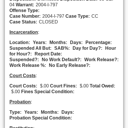
04
Warrant:
2004-I-797
Offense Type:
Case Number:
2004-I-797
Case Type:
CC
Case Status:
CLOSED
Incarceration
:
Location:
Years:
Months:
Days:
Percentage:
Suspended All But:
SAB%:
Day for Day?:
Hour
for Hour?:
Report Date:
Suspended?:
No Work Default?:
Work Release?:
Work Release %:
No Early Release?:
Court Costs
:
Court Costs:
$.00
Court Fines:
$.00
Total Owed:
$.00
Fines Special Condition:
Probation
:
Type:
Years:
Months:
Days:
Probation Special Condition: