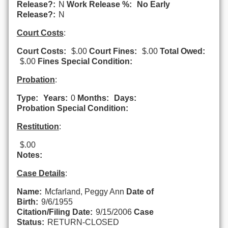
Release?:
N
Work Release %:
No Early
Release?:
N
Court Costs
:
Court Costs:
$.00
Court Fines:
$.00
Total Owed:
$.00
Fines Special Condition:
Probation
:
Type:
Years:
0
Months:
Days:
Probation Special Condition:
Restitution
:
$.00
Notes:
Case Details
:
Name:
Mcfarland, Peggy Ann
Date of
Birth:
9/6/1955
Citation/Filing Date:
9/15/2006
Case
Status:
RETURN-CLOSED