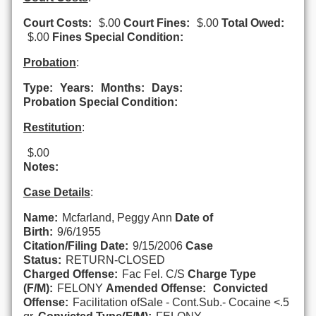
Court Costs:
$.00
Court Fines:
$.00
Total Owed:
$.00
Fines Special Condition:
Probation
:
Type:
Years:
Months:
Days:
Probation Special Condition:
Restitution
:
$.00
Notes:
Case Details
:
Name:
Mcfarland, Peggy Ann
Date of
Birth:
9/6/1955
Citation/Filing Date:
9/15/2006
Case
Status:
RETURN-CLOSED
Charged Offense:
Fac Fel. C/S
Charge Type
(F/M):
FELONY
Amended Offense:
Convicted
Offense:
Facilitation ofSale - Cont.Sub.- Cocaine <.5