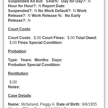
Suspended All But:
SAB%:
Day for Day?:
N
Hour for Hour?:
N
Report Date:
Suspended?:
N
No Work Default?:
N
Work
Release?:
N
Work Release %:
No Early
Release?:
N
Court Costs
:
Court Costs:
$.00
Court Fines:
$.00
Total Owed:
$.00
Fines Special Condition:
Probation
:
Type:
Years:
Months:
Days:
Probation Special Condition:
Restitution
:
$.00
Notes:
Case Details
:
Name:
Mcfarland, Peggy A.
Date of Birth:
9/6/1955