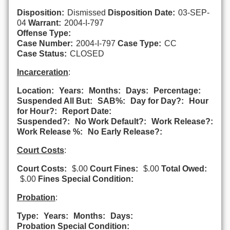
Disposition:
Dismissed
Disposition Date:
03-SEP-
04
Warrant:
2004-I-797
Offense Type:
Case Number:
2004-I-797
Case Type:
CC
Case Status:
CLOSED
Incarceration
:
Location:
Years:
Months:
Days:
Percentage:
Suspended All But:
SAB%:
Day for Day?:
Hour
for Hour?:
Report Date:
Suspended?:
No Work Default?:
Work Release?:
Work Release %:
No Early Release?:
Court Costs
:
Court Costs:
$.00
Court Fines:
$.00
Total Owed:
$.00
Fines Special Condition:
Probation
:
Type:
Years:
Months:
Days:
Probation Special Condition: