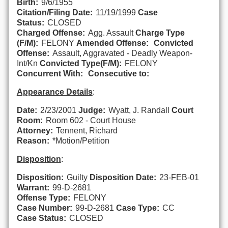
Birth:
9/6/1955
Citation/Filing Date:
11/19/1999
Case
Status:
CLOSED
Charged Offense:
Agg. Assault
Charge Type
(F/M):
FELONY
Amended Offense:
Convicted
Offense:
Assault, Aggravated - Deadly Weapon-
Int/Kn
Convicted Type(F/M):
FELONY
Concurrent With:
Consecutive to:
Appearance Details
:
Date:
2/23/2001
Judge:
Wyatt, J. Randall
Court
Room:
Room 602 - Court House
Attorney:
Tennent, Richard
Reason:
*Motion/Petition
Disposition
:
Disposition:
Guilty
Disposition Date:
23-FEB-01
Warrant:
99-D-2681
Offense Type:
FELONY
Case Number:
99-D-2681
Case Type:
CC
Case Status:
CLOSED