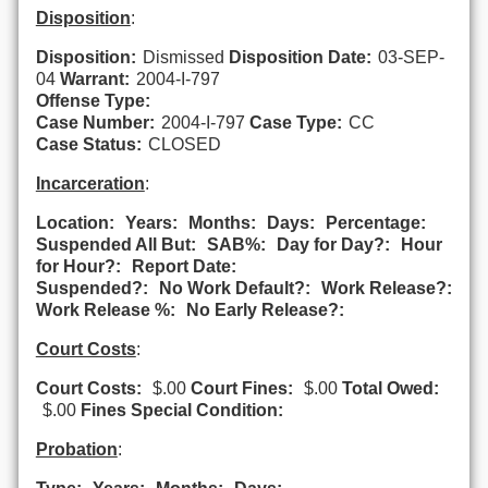
Disposition
:
Disposition:
Dismissed
Disposition Date:
03-SEP-
04
Warrant:
2004-I-797
Offense Type:
Case Number:
2004-I-797
Case Type:
CC
Case Status:
CLOSED
Incarceration
:
Location:
Years:
Months:
Days:
Percentage:
Suspended All But:
SAB%:
Day for Day?:
Hour
for Hour?:
Report Date:
Suspended?:
No Work Default?:
Work Release?:
Work Release %:
No Early Release?:
Court Costs
:
Court Costs:
$.00
Court Fines:
$.00
Total Owed:
$.00
Fines Special Condition:
Probation
: