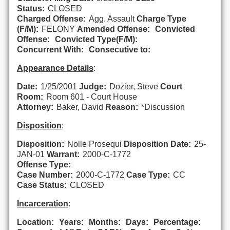
Status:
CLOSED
Charged Offense:
Agg. Assault
Charge Type
(F/M):
FELONY
Amended Offense:
Convicted
Offense:
Convicted Type(F/M):
Concurrent With:
Consecutive to:
Appearance Details
:
Date:
1/25/2001
Judge:
Dozier, Steve
Court
Room:
Room 601 - Court House
Attorney:
Baker, David
Reason:
*Discussion
Disposition
:
Disposition:
Nolle Prosequi
Disposition Date:
25-
JAN-01
Warrant:
2000-C-1772
Offense Type:
Case Number:
2000-C-1772
Case Type:
CC
Case Status:
CLOSED
Incarceration
:
Location:
Years:
Months:
Days:
Percentage: