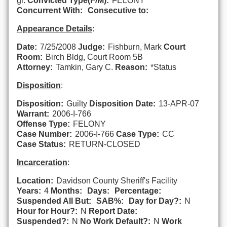
gr.
Convicted Type(F/M):
FELONY
Concurrent With:
Consecutive to:
Appearance Details
:
Date:
7/25/2008
Judge:
Fishburn, Mark
Court
Room:
Birch Bldg, Court Room 5B
Attorney:
Tamkin, Gary C.
Reason:
*Status
Disposition
:
Disposition:
Guilty
Disposition Date:
13-APR-07
Warrant:
2006-I-766
Offense Type:
FELONY
Case Number:
2006-I-766
Case Type:
CC
Case Status:
RETURN-CLOSED
Incarceration
:
Location:
Davidson County Sheriff's Facility
Years:
4
Months:
Days:
Percentage:
Suspended All But:
SAB%:
Day for Day?:
N
Hour for Hour?:
N
Report Date:
Suspended?:
N
No Work Default?:
N
Work