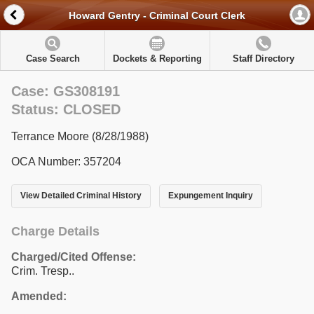
Howard Gentry - Criminal Court Clerk
Case Search
Dockets & Reporting
Staff Directory
Case: GS308191
Status: CLOSED
Terrance Moore (8/28/1988)
OCA Number: 357204
View Detailed Criminal History
Expungement Inquiry
Charge Details
Charged/Cited Offense:
Crim. Tresp..
Amended: