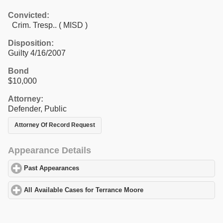
Convicted:
Crim. Tresp.. ( MISD )
Disposition:
Guilty 4/16/2007
Bond
$10,000
Attorney:
Defender, Public
Attorney Of Record Request
Appearance Details
Past Appearances
click to expand contents
All Available Cases for Terrance Moore
click to expand contents