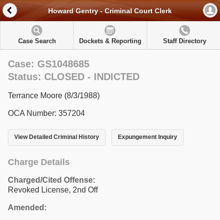
Howard Gentry - Criminal Court Clerk
Case Search
Dockets & Reporting
Staff Directory
Case: GS1048685
Status: CLOSED - INDICTED
Terrance Moore (8/3/1988)
OCA Number: 357204
View Detailed Criminal History
Expungement Inquiry
Charge Details
Charged/Cited Offense:
Revoked License, 2nd Off
Amended: