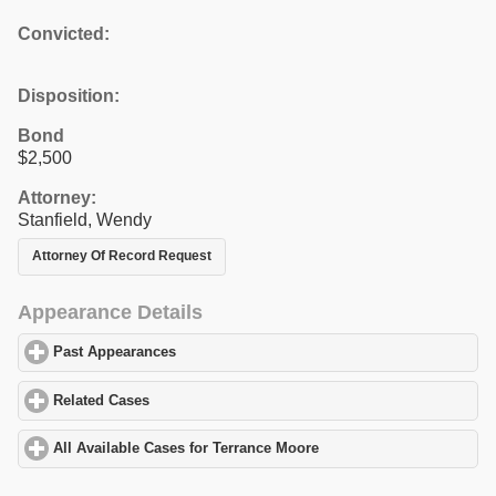
Convicted:
Disposition:
Bond
$2,500
Attorney:
Stanfield, Wendy
Attorney Of Record Request
Appearance Details
Past Appearances
click to expand contents
Related Cases
click to expand contents
All Available Cases for Terrance Moore
click to expand contents