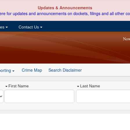
Updates & Announcements
ere for updates and announcements on dockets, filings and all other co
ces
Contact Us
Now
Crime Map
Search Disclaimer
orting
First Name
Last Name