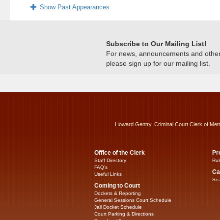
Show Past Appearances
Subscribe to Our Mailing List!
For news, announcements and other c
please sign up for our mailing list.
Howard Gentry, Criminal Court Clerk of Met
Office of the Clerk
Pr
Staff Directory
Rul
FAQ’s
Ca
Useful Links
Sea
Coming to Court
Dockets & Reporting
General Sessions Court Schedule
Jail Docket Schedule
Court Parking & Directions