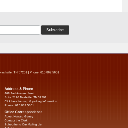
Nashville, TN 37201 | Phone: 615.862.5601
Address & Phone
408 2nd Avenue, North
Suite 2120 Nashville, TN 37201
Click here for map & parking information...
Phone: 615.862.5601
Office Correspondence
About Howard Gentry
Contact the Clerk
Subscribe to Our Mailing List