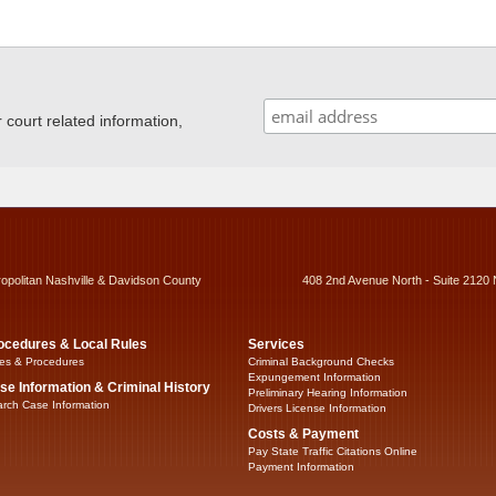
ourt related information,
ropolitan Nashville & Davidson County
408 2nd Avenue North - Suite 2120 
ocedures & Local Rules
Services
es & Procedures
Criminal Background Checks
Expungement Information
se Information & Criminal History
Preliminary Hearing Information
rch Case Information
Drivers License Information
Costs & Payment
Pay State Traffic Citations Online
Payment Information