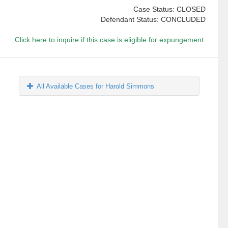
Case Status: CLOSED
Defendant Status: CONCLUDED
Click here to inquire if this case is eligible for expungement.
All Available Cases for Harold Simmons