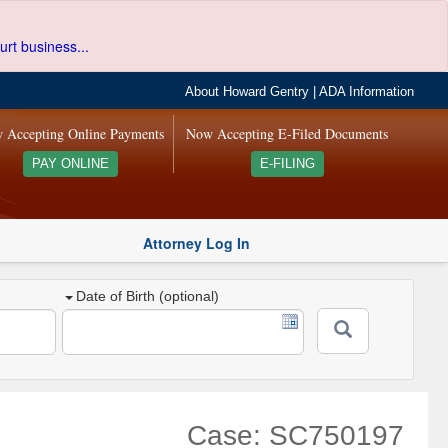
urt business...
About Howard Gentry
|
ADA Information
 Accepting Online Payments
Now Accepting E-Filed Documents
PAY ONLINE
E-FILING
Attorney Log In
Date of Birth (optional)
Case: SC750197