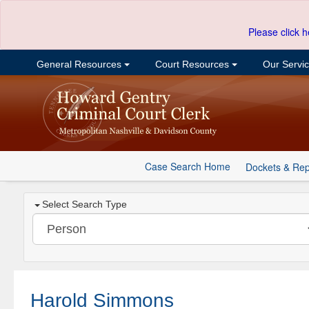
Please click h
General Resources
Court Resources
Our Servi
Case Search Home
Dockets & Rep
Select Search Type
Harold Simmons