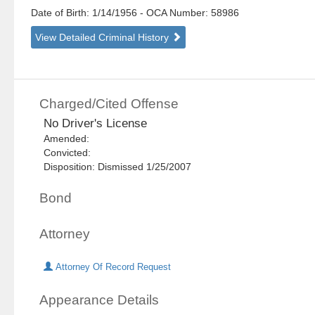
Date of Birth: 1/14/1956
- OCA Number:
58986
View Detailed Criminal History
Charged/Cited Offense
No Driver's License
Amended:
Convicted:
Disposition: Dismissed 1/25/2007
Bond
Attorney
Attorney Of Record Request
Appearance Details