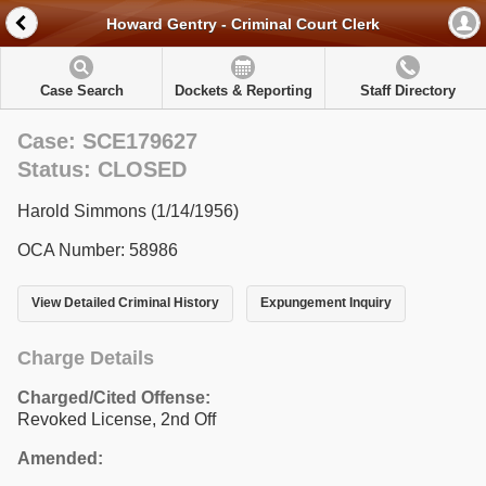
Howard Gentry - Criminal Court Clerk
Case Search
Dockets & Reporting
Staff Directory
Case: SCE179627
Status: CLOSED
Harold Simmons (1/14/1956)
OCA Number: 58986
View Detailed Criminal History
Expungement Inquiry
Charge Details
Charged/Cited Offense:
Revoked License, 2nd Off
Amended: