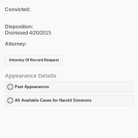
Convicted:
Disposition:
Dismissed 4/20/2015
Attorney:
Attorney Of Record Request
Appearance Details
Past Appearances
click to expand contents
All Available Cases for Harold Simmons
click to expand content